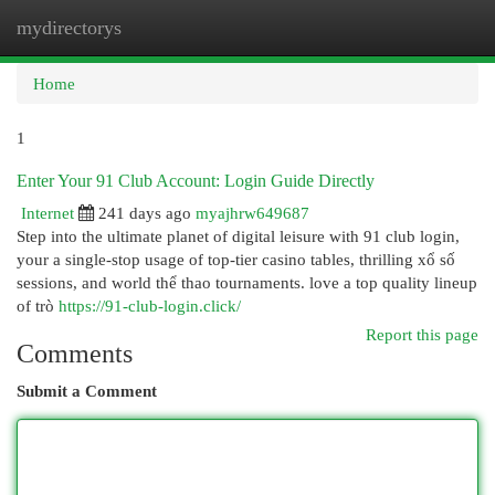
mydirectorys
Togg
navi
Home
1
Enter Your 91 Club Account: Login Guide Directly
Internet
241 days ago
myajhrw649687
Step into the ultimate planet of digital leisure with 91 club login,
your a single-stop usage of top-tier casino tables, thrilling xổ số
sessions, and world thể thao tournaments. love a top quality lineup
of trò
https://91-club-login.click/
Report this page
Comments
Submit a Comment