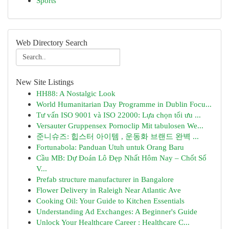
Sports
Web Directory Search
New Site Listings
HH88: A Nostalgic Look
World Humanitarian Day Programme in Dublin Focu...
Tư vấn ISO 9001 và ISO 22000: Lựa chọn tối ưu ...
Versauter Gruppensex Pornoclip Mit tabulosen We...
준니슈즈: 힙스터 아이템 , 운동화 브랜드 완벽 ...
Fortunabola: Panduan Utuh untuk Orang Baru
Cầu MB: Dự Đoán Lô Đẹp Nhất Hôm Nay – Chốt Số
V...
Prefab structure manufacturer in Bangalore
Flower Delivery in Raleigh Near Atlantic Ave
Cooking Oil: Your Guide to Kitchen Essentials
Understanding Ad Exchanges: A Beginner's Guide
Unlock Your Healthcare Career : Healthcare C...