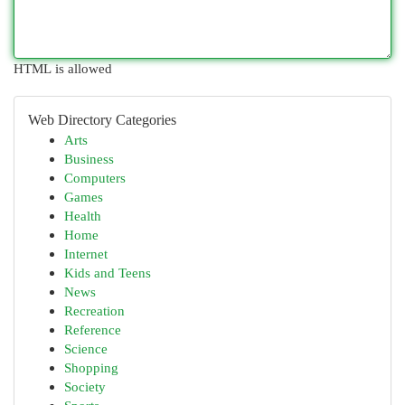
HTML is allowed
Web Directory Categories
Arts
Business
Computers
Games
Health
Home
Internet
Kids and Teens
News
Recreation
Reference
Science
Shopping
Society