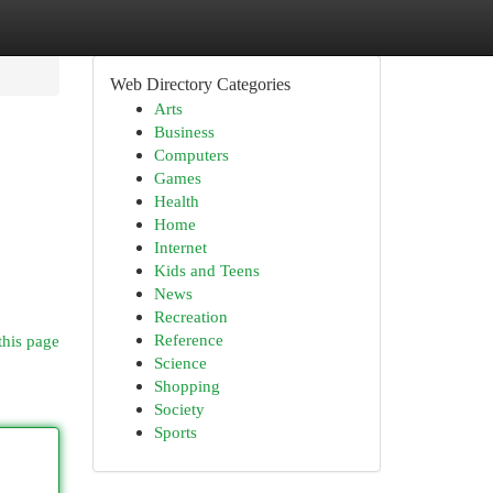
Web Directory Categories
Arts
Business
Computers
Games
Health
Home
Internet
Kids and Teens
News
Recreation
Reference
this page
Science
Shopping
Society
Sports