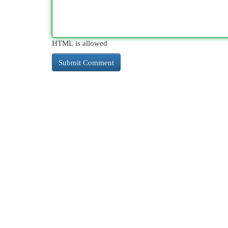
HTML is allowed