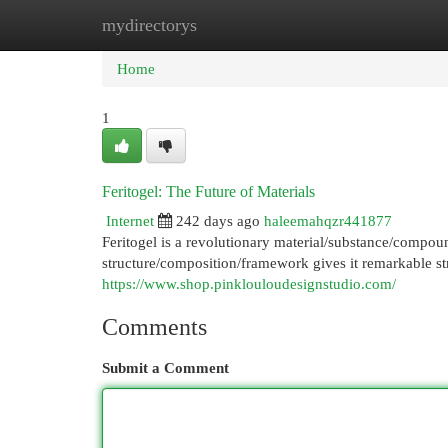
mydirectorys
Home
New Site Listings
Add Site
Cat
Home
1
Feritogel: The Future of Materials
Internet
242 days ago
haleemahqzr441877
Feritogel is a revolutionary material/substance/compound
structure/composition/framework gives it remarkable str
https://www.shop.pinklouloudesignstudio.com/
Comments
Submit a Comment