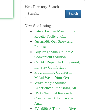
Web Directory Search
Search
New Site Listings
Pâte à Tartiner Maison : La
Recette Facile et G...
{ufun168: Our Story and
Promise
Buy Pregabalin Online: A
Convenient Solution
Car AC Repair In Hollywood,
FL: Stay Comfortabl...
Programming Courses in
Malad West : Your Ove...
White Magic Studios –
Experienced Publishing An...
USA Chemical Research
Companies: A Landscape
An...
{Vital89: A Thorough Dive