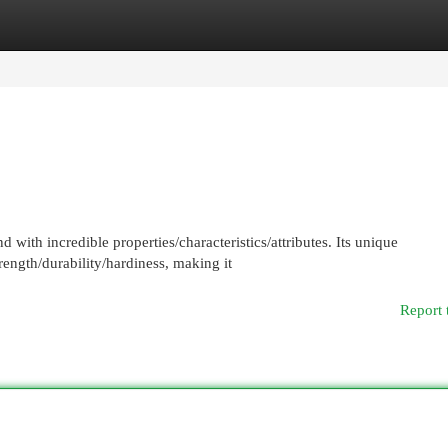
egories
Register
Login
 with incredible properties/characteristics/attributes. Its unique
ength/durability/hardiness, making it
Report 