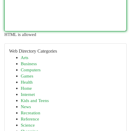
HTML is allowed
Web Directory Categories
Arts
Business
Computers
Games
Health
Home
Internet
Kids and Teens
News
Recreation
Reference
Science