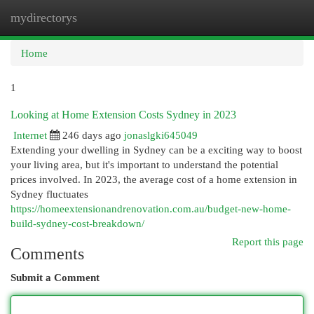
mydirectorys
Togg
navi
Home
1
Looking at Home Extension Costs Sydney in 2023
Internet
246 days ago
jonaslgki645049
Extending your dwelling in Sydney can be a exciting way to boost
your living area, but it's important to understand the potential
prices involved. In 2023, the average cost of a home extension in
Sydney fluctuates
https://homeextensionandrenovation.com.au/budget-new-home-
build-sydney-cost-breakdown/
Report this page
Comments
Submit a Comment