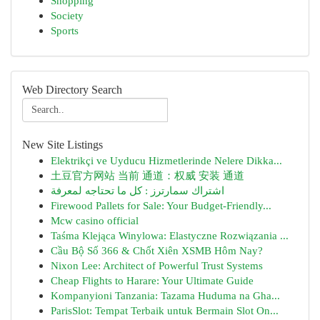
Shopping
Society
Sports
Web Directory Search
New Site Listings
Elektrikçi ve Uyducu Hizmetlerinde Nelere Dikka...
土豆官方网站 当前 通道：权威 安装 通道
اشتراك سمارترز : كل ما تحتاجه لمعرفة
Firewood Pallets for Sale: Your Budget-Friendly...
Mcw casino official
Taśma Klejąca Winylowa: Elastyczne Rozwiązania ...
Cầu Bộ Số 366 & Chốt Xiên XSMB Hôm Nay?
Nixon Lee: Architect of Powerful Trust Systems
Cheap Flights to Harare: Your Ultimate Guide
Kompanyioni Tanzania: Tazama Huduma na Gha...
ParisSlot: Tempat Terbaik untuk Bermain Slot On...