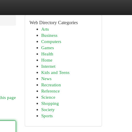
Web Directory Categories
Arts
Business
Computers
Games
Health
Home
Internet
Kids and Teens
News
Recreation
Reference
Science
this page
Shopping
Society
Sports