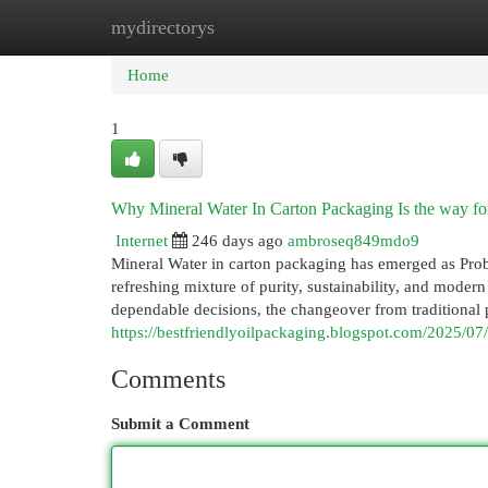
mydirectorys
Home
New Site Listings
Add Site
Cat
Home
1
Why Mineral Water In Carton Packaging Is the way fo
Internet
246 days ago
ambroseq849mdo9
Mineral Water in carton packaging has emerged as Proba
refreshing mixture of purity, sustainability, and moder
dependable decisions, the changeover from traditional pl
https://bestfriendlyoilpackaging.blogspot.com/2025/0
Comments
Submit a Comment