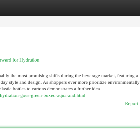
egories
Register
Login
rward for Hydration
bly the most promising shifts during the beverage market, featuring a
n day style and design. As shoppers ever more prioritize environmentally
astic bottles to cartons demonstrates a further idea
7/hydration-goes-green-boxed-aqua-and.html
Report 