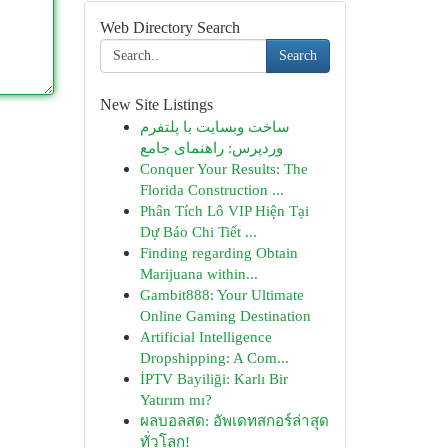
Web Directory Search
Search
New Site Listings
ساخت وبسایت با پلتفرم
وردپرس: راهنمای جامع
Conquer Your Results: The
Florida Construction ...
Phân Tích Lô VIP Hiện Tại
Dự Báo Chi Tiết ...
Finding regarding Obtain
Marijuana within...
Gambit888: Your Ultimate
Online Gaming Destination
Artificial Intelligence
Dropshipping: A Com...
İPTV Bayiliği: Karlı Bir
Yatırım mı?
ผลบอลสด: อัพเดทสกอร์ล่าสุด
ทั่วโลก!