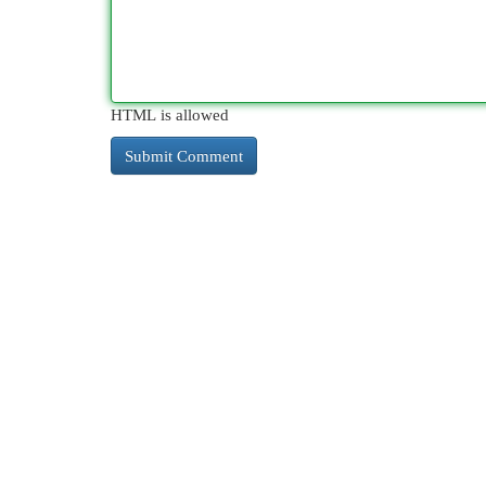
HTML is allowed