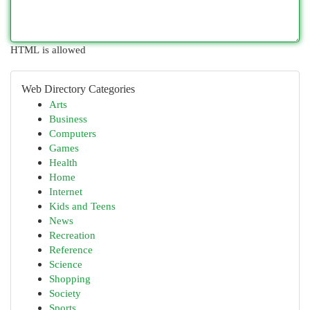
HTML is allowed
Web Directory Categories
Arts
Business
Computers
Games
Health
Home
Internet
Kids and Teens
News
Recreation
Reference
Science
Shopping
Society
Sports