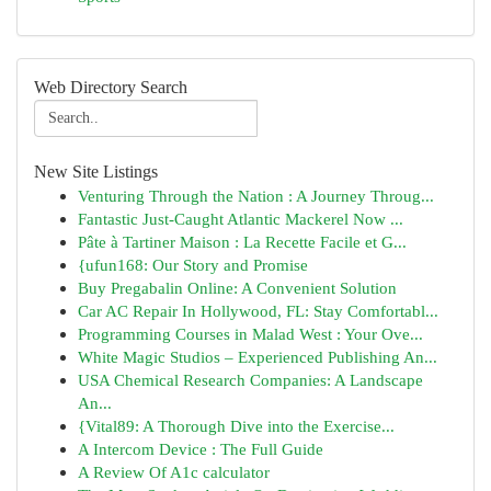
Web Directory Search
New Site Listings
Venturing Through the Nation : A Journey Throug...
Fantastic Just-Caught Atlantic Mackerel Now ...
Pâte à Tartiner Maison : La Recette Facile et G...
{ufun168: Our Story and Promise
Buy Pregabalin Online: A Convenient Solution
Car AC Repair In Hollywood, FL: Stay Comfortabl...
Programming Courses in Malad West : Your Ove...
White Magic Studios – Experienced Publishing An...
USA Chemical Research Companies: A Landscape
An...
{Vital89: A Thorough Dive into the Exercise...
A Intercom Device : The Full Guide
A Review Of A1c calculator