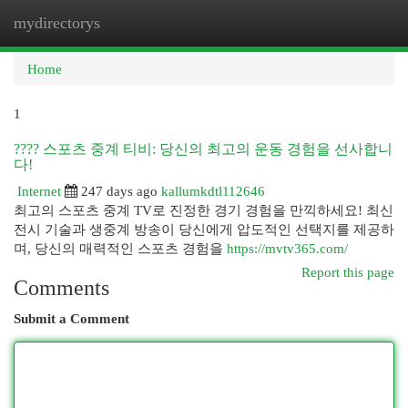
mydirectorys
Togg
navi
Home
1
???? 스포츠 중계 티비: 당신의 최고의 운동 경험을 선사합니
다!
Internet
247 days ago
kallumkdtl112646
최고의 스포츠 중계 TV로 진정한 경기 경험을 만끽하세요! 최신
전시 기술과 생중계 방송이 당신에게 압도적인 선택지를 제공하
며, 당신의 매력적인 스포츠 경험을
https://mvtv365.com/
Report this page
Comments
Submit a Comment