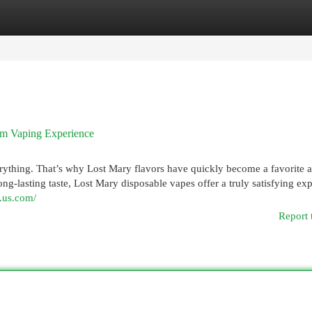
egories
Register
Login
ium Vaping Experience
verything. That’s why Lost Mary flavors have quickly become a favorite
ng-lasting taste, Lost Mary disposable vapes offer a truly satisfying ex
y.us.com/
Report 