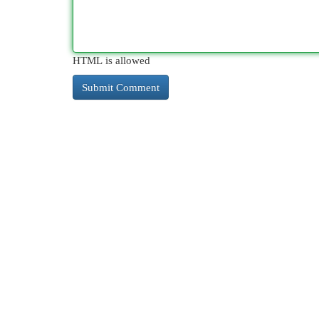
HTML is allowed