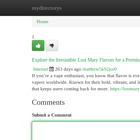
mydirectorys
Home
New Site Listings
Add Site
Cat
Home
1
Explore the Irresistible Lost Mary Flavors for a Prem
Internet
263 days ago
matthew5k92jor0
If you’re a vape enthusiast, you know that flavor is e
vapers worldwide. Known for their bold, vibrant, and lo
that keeps users coming back for more.
https://lostmar
Comments
Submit a Comment