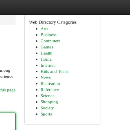
Web Directory Categories
Arts
Business
Computers
Games
Health
Home
Internet
 among
Kids and Teens
perience
News
Recreation
Reference
this page
Science
Shopping
Society
Sports