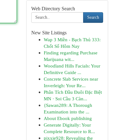
Web Directory Search
Search
New Site Listings
Wap 3 Miền - Bạch Thủ 333:
Chốt Số Hôm Nay
Finding regarding Purchase
Marijuana wit...
Woodland Hills Facials: Your
Definitive Guide ...
Concrete Slab Services near
Inverleigh: Your Re...
Phân Tích Đầu Đuôi Đặc Biệt
MN · Soi Cầu 3 Càn...
{Sawan289: A Thorough
Examination into the ...
About Ebook publishing
Generate Digitally: Your
Complete Resource to R...
pixxie928: Revealing the