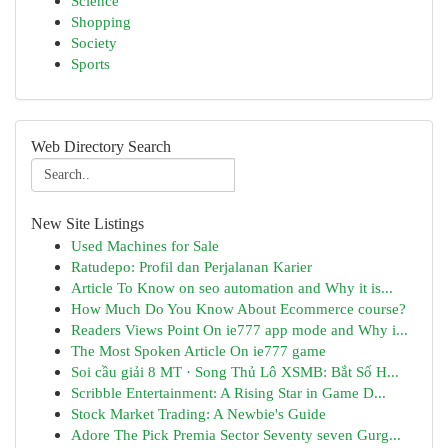
Science
Shopping
Society
Sports
Web Directory Search
New Site Listings
Used Machines for Sale
Ratudepo: Profil dan Perjalanan Karier
Article To Know on seo automation and Why it is...
How Much Do You Know About Ecommerce course?
Readers Views Point On ie777 app mode and Why i...
The Most Spoken Article On ie777 game
Soi cầu giải 8 MT · Song Thủ Lô XSMB: Bắt Số H...
Scribble Entertainment: A Rising Star in Game D...
Stock Market Trading: A Newbie's Guide
Adore The Pick Premia Sector Seventy seven Gurg...