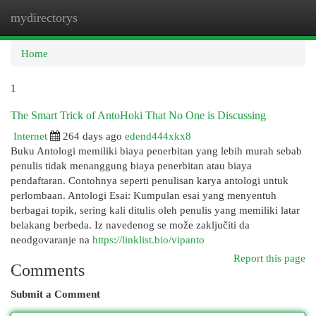
mydirectorys
Togg
navi
Home
1
The Smart Trick of AntoHoki That No One is Discussing
Internet
264 days ago
edend444xkx8
Buku Antologi memiliki biaya penerbitan yang lebih murah sebab
penulis tidak menanggung biaya penerbitan atau biaya
pendaftaran. Contohnya seperti penulisan karya antologi untuk
perlombaan. Antologi Esai: Kumpulan esai yang menyentuh
berbagai topik, sering kali ditulis oleh penulis yang memiliki latar
belakang berbeda. Iz navedenog se može zaključiti da
neodgovaranje na
https://linklist.bio/vipanto
Report this page
Comments
Submit a Comment