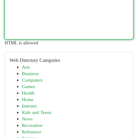
HTML is allowed
Web Directory Categories
Arts
Business
Computers
Games
Health
Home
Internet
Kids and Teens
News
Recreation
Reference