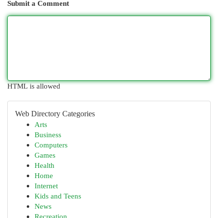
Submit a Comment
HTML is allowed
Web Directory Categories
Arts
Business
Computers
Games
Health
Home
Internet
Kids and Teens
News
Recreation