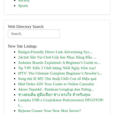
Society
Sports
Web Directory Search
New Site Listings
Budget-Friendly Direct Link Advertising Sys...
24club Sân Vui Chơi Giải Am Nhạc Hàng Đầu ...
Arduino Boards Explained: A Beginner's Guide to...
Tip VIP: Xiên 2 Chất lượng Nhất Ngày hôm nay!
IPTV: The Ultimate Complete Beginner’s Newbie’s...
Song thủ lô MT: Thủ thuật Chốt Con số Hiệu quả
Mail Order 420: Your Guide to Online Cannabis
Akses Tepat4d : Panduan Lengkap dan Paling...
ช่างต่อเติม คู่มือเลือก ช่าง ตรงใจ สำหรับคุณ
Lampka USB z Czujnikiem Podczerwieni DFGOTOP:
I...
Rejuran Cream: Your New Skin Savior?