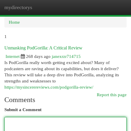
mydirectorys
Togg
navi
Home
1
Unmasking PodGorilla: A Critical Review
Internet
268 days ago
janexrzr714715
Is PodGorilla really worth getting excited about? Many of
podcasters are raving about its capabilities, but does it deliver?
This review will take a deep dive into PodGorilla, analyzing its
strengths and weaknesses to
https://mysincerereviews.com/podgorilla-review/
Report this page
Comments
Submit a Comment