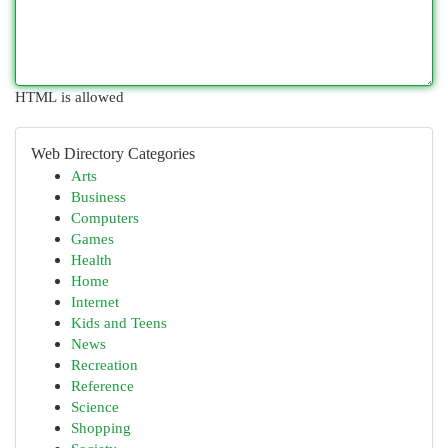
HTML is allowed
Web Directory Categories
Arts
Business
Computers
Games
Health
Home
Internet
Kids and Teens
News
Recreation
Reference
Science
Shopping