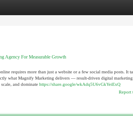
egories
Register
Login
ting Agency For Measurable Growth
nline requires more than just a website or a few social media posts. It t
xactly what Magnify Marketing delivers — result-driven digital marketing
, scale, and dominate
https://share.google/wkAdq5U6vGkYeiExQ
Report 