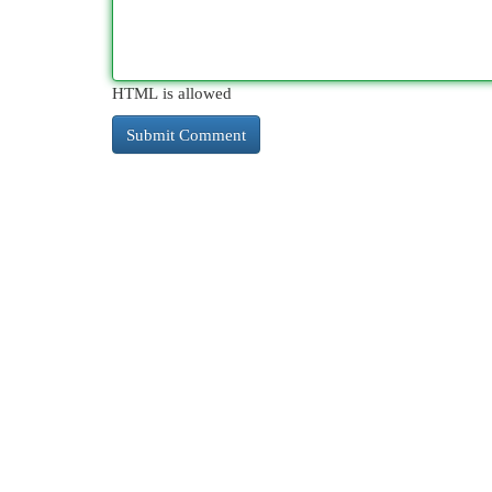
HTML is allowed