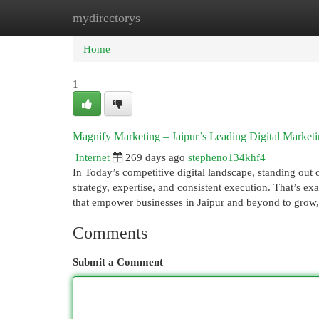
mydirectorys
Home
New Site Listings
Add Site
Cat
Home
1
Magnify Marketing – Jaipur’s Leading Digital Marke
Internet
269 days ago
stepheno134khf4
In Today’s competitive digital landscape, standing out o
strategy, expertise, and consistent execution. That’s e
that empower businesses in Jaipur and beyond to grow
Comments
Submit a Comment