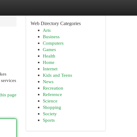
Web Directory Categories
Arts
Business
Computers
Games
Health
Home
Internet
akes
Kids and Teens
 services
News
Recreation
Reference
this page
Science
Shopping
Society
Sports