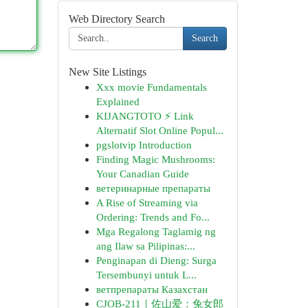
Web Directory Search
Search
New Site Listings
Xxx movie Fundamentals
Explained
KIJANGTOTO ⚡ Link
Alternatif Slot Online Popul...
pgslotvip Introduction
Finding Magic Mushrooms:
Your Canadian Guide
ветеринарные препараты
A Rise of Streaming via
Ordering: Trends and Fo...
Mga Regalong Taglamig ng
ang Ilaw sa Pilipinas:...
Penginapan di Dieng: Surga
Tersembunyi untuk L...
ветпрепараты Казахстан
CJOB-211｜佐山爱：兔女郎