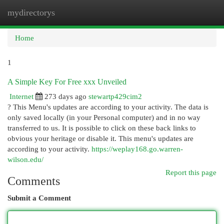
mydirectorys
Togg
navi
Home
1
A Simple Key For Free xxx Unveiled
Internet
273 days ago
stewartp429cim2
? This Menu's updates are according to your activity. The data is
only saved locally (in your Personal computer) and in no way
transferred to us. It is possible to click on these back links to
obvious your heritage or disable it. This menu's updates are
according to your activity.
https://weplay168.go.warren-
wilson.edu/
Report this page
Comments
Submit a Comment