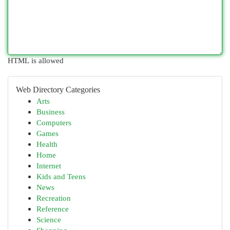
HTML is allowed
Web Directory Categories
Arts
Business
Computers
Games
Health
Home
Internet
Kids and Teens
News
Recreation
Reference
Science