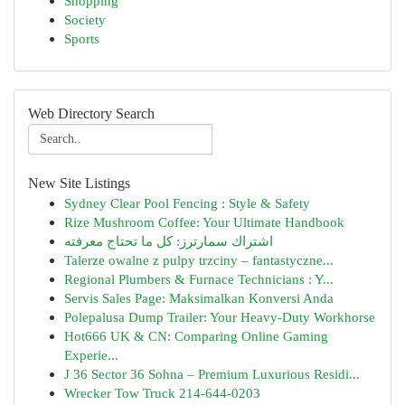
Shopping
Society
Sports
Web Directory Search
New Site Listings
Sydney Clear Pool Fencing : Style & Safety
Rize Mushroom Coffee: Your Ultimate Handbook
اشتراك سمارترز: كل ما تحتاج معرفته
Talerze owalne z pulpy trzciny – fantastyczne...
Regional Plumbers & Furnace Technicians : Y...
Servis Sales Page: Maksimalkan Konversi Anda
Polepalusa Dump Trailer: Your Heavy-Duty Workhorse
Hot666 UK & CN: Comparing Online Gaming
Experie...
J 36 Sector 36 Sohna – Premium Luxurious Residi...
Wrecker Tow Truck 214-644-0203