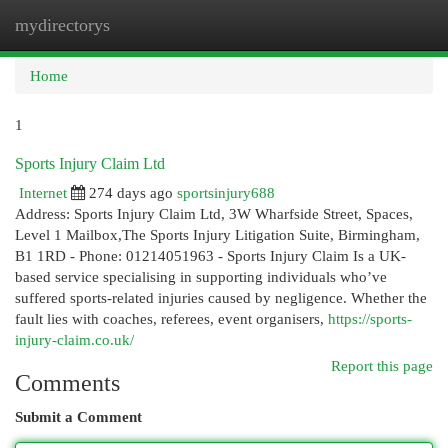
mydirectorys
Togg
navi
Home
1
Sports Injury Claim Ltd
Internet
274 days ago
sportsinjury688
Address: Sports Injury Claim Ltd, 3W Wharfside Street, Spaces,
Level 1 Mailbox,The Sports Injury Litigation Suite, Birmingham,
B1 1RD - Phone: 01214051963 - Sports Injury Claim Is a UK-
based service specialising in supporting individuals who’ve
suffered sports-related injuries caused by negligence. Whether the
fault lies with coaches, referees, event organisers,
https://sports-
injury-claim.co.uk/
Report this page
Comments
Submit a Comment