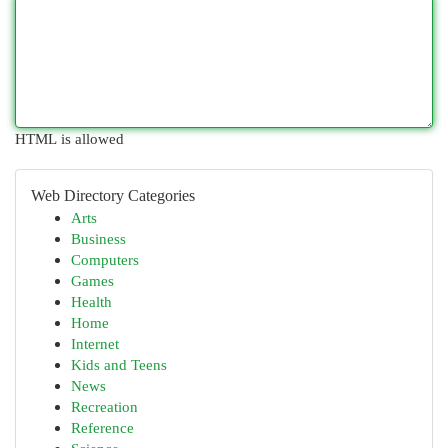
HTML is allowed
Web Directory Categories
Arts
Business
Computers
Games
Health
Home
Internet
Kids and Teens
News
Recreation
Reference