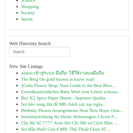
Science
Shopping
Society
Sports
Web Directory Search
New Site Listings
ufabet เข้าสู่ระบบ มือถือ: วิธีใช้งานบนมือถือ
The Blog On gold buyers in karve road
{Cebu Flower Shop: Your Guide to the Best Bloo...
Uners&auml;ttliches Babe Wird vom Lehrer schonu...
Buy K2 Spice Paper Sheets - Superior Quality
Soi kèo song thủ đề MB chính xác top ngày...
Birthday Flower Arrangements Near New Hope Chur...
Inneneinrichtung für kleine Wohnungen: Clever P...
Cầu Bộ Số 7777: Xem Xét Chi Tiết và Cách Nắm ...
Soi Đầu Đuôi Giải 8 MN: Thủ Thuật Chọn Số ...