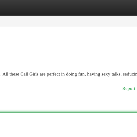
egories
Register
Login
. All these Call Girls are perfect in doing fun, having sexy talks, seduci
Report 