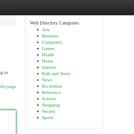
Web Directory Categories
Arts
Business
Computers
Games
Health
Home
Internet
ng or
Kids and Teens
News
Recreation
this page
Reference
Science
Shopping
Society
Sports