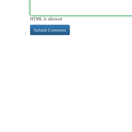
HTML is allowed