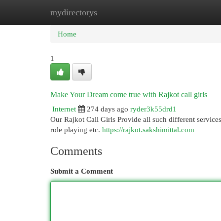
mydirectorys
Home
New Site Listings
Add Site
Cat
Home
1
Make Your Dream come true with Rajkot call girls
Internet
274 days ago
ryder3k55drd1
Our Rajkot Call Girls Provide all such different services
role playing etc.
https://rajkot.sakshimittal.com
Comments
Submit a Comment