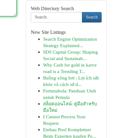
Web Directory Search
Search
New Site Listings
Search Engine Optimization
Strategy Explained...
SDS Capital Group: Shaping
Social and Sustainab...
Why Cash for gold in karve
road is a Trending T...
Buồng xông hơi : Lợi ích sức
khỏe và cách sử d...
Fortunabola: Panduan Utuh
untuk Pemula
สล็อตออนไลน์: คู่มือสำหรับ
มือใหม่
I Cannot Process Your
Request
Einbau Pool Komplettset
Beim Experten kaufen Po...