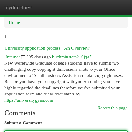
mydirectorys
Togg
navi
Home
1
University application process - An Overview
Internet
295 days ago
buckminsters210jqa7
New Worldwide Graduate college students have to submit two
challenging copy copyright-dimensions shots to your Office
environment of Small business Assist for scholar copyright uses.
Be sure you have your copyright with you Assuming you have
highly regarded the deadlines therefore you’ve submitted your
application form and other documents by
https://universitygyan.com
Report this page
Comments
Submit a Comment