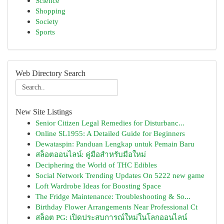
Science
Shopping
Society
Sports
Web Directory Search
New Site Listings
Senior Citizen Legal Remedies for Disturbanc...
Online SL1955: A Detailed Guide for Beginners
Dewataspin: Panduan Lengkap untuk Pemain Baru
สล็อตออนไลน์: คู่มือสำหรับมือใหม่
Deciphering the World of THC Edibles
Social Network Trending Updates On 5222 new game
Loft Wardrobe Ideas for Boosting Space
The Fridge Maintenance: Troubleshooting & So...
Birthday Flower Arrangements Near Professional Ct
สล็อต PG: เปิดประสบการณ์ใหม่ในโลกออนไลน์