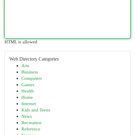
HTML is allowed
Web Directory Categories
Arts
Business
Computers
Games
Health
Home
Internet
Kids and Teens
News
Recreation
Reference