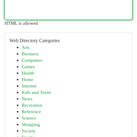
HTML is allowed
Web Directory Categories
Arts
Business
Computers
Games
Health
Home
Internet
Kids and Teens
News
Recreation
Reference
Science
Shopping
Society