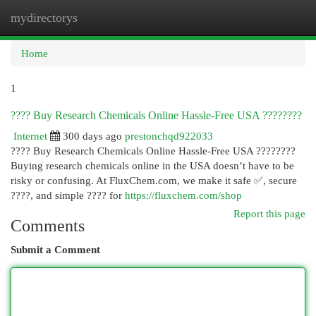
mydirectorys
Togg
navi
Home
1
???? Buy Research Chemicals Online Hassle-Free USA ????????
Internet
300 days ago
prestonchqd922033
???? Buy Research Chemicals Online Hassle-Free USA ????????
Buying research chemicals online in the USA doesn’t have to be
risky or confusing. At FluxChem.com, we make it safe ✅, secure
????, and simple ???? for
https://fluxchem.com/shop
Report this page
Comments
Submit a Comment