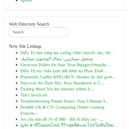
Sports
Web Directory Search
New Site Listings
Điều Trị đau lưng lan xuống chân chuyên sâu, dứ...
تسجيل سمارترز: مجال المحتوى بتحكمك
Firewood Pallets for Sale: Your Budget-Friendly...
Điều Trị tay chân lạnh dứt điểm tại Phan Thiết ...
Pojemniki Guillin KP822RCE: Idealne do dań goto...
Discover the Dark Sky: Your Handbook to C...
Finding Weed Via the Internet within U...
Toll Chemicals
Troubleshooting Printer Issues: Your Ultimate S...
Hot666 UK & CN: Comparing Online Gaming
Experie...
Soi cầu dàn đề 10 số MB - Bắt lô đỉnh cao : ...
lg96 คาสิโนออนไลน์: รีวิวสุดฮิตและโปรโมชั่นใหม่...