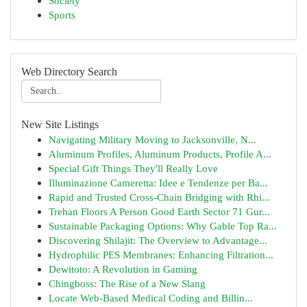
Society
Sports
Web Directory Search
New Site Listings
Navigating Military Moving to Jacksonville, N...
Aluminum Profiles, Aluminum Products, Profile A...
Special Gift Things They'll Really Love
Illuminazione Cameretta: Idee e Tendenze per Ba...
Rapid and Trusted Cross-Chain Bridging with Rhi...
Trehan Floors A Person Good Earth Sector 71 Gur...
Sustainable Packaging Options: Why Gable Top Ra...
Discovering Shilajit: The Overview to Advantage...
Hydrophilic PES Membranes: Enhancing Filtration...
Dewitoto: A Revolution in Gaming
Chingboss: The Rise of a New Slang
Locate Web-Based Medical Coding and Billin...