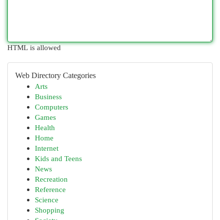
HTML is allowed
Web Directory Categories
Arts
Business
Computers
Games
Health
Home
Internet
Kids and Teens
News
Recreation
Reference
Science
Shopping