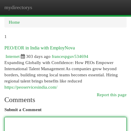
mydirectorys
Togg
navi
Home
1
PEO/EOR in India with EmployNova
Internet
303 days ago
francespguv534694
Expanding Globally with Confidence: How PEOs Empower
International Talent Management As companies grow beyond
borders, building strong local teams becomes essential. Hiring
regional talent brings benefits like reduced
https://peoservicesindia.com/
Report this page
Comments
Submit a Comment