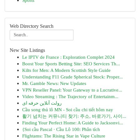
Sports
Web Directory Search
New Site Listings
Le IPTV de France : Exploration Complet 2024
Boost Your Sports Betting Site: SEO Services Th...
Kilts for Men: A Modern Scottish Style Guide
Understanding F11 Grade Spherical Stock: Proper...
Mr. Gamble News: New Updates
VPN Reseller Panel: Your Gateway to a Lucrative...
Video Streaming : The Trajectory of Entertainm...
رولت آنلاین حرفه ای
Cầu song thủ lô MN - Soi cầu chi tiết hôm nay
활기 넘치는 커뮤니티 찾기: 주소, 바로가기, 사이...
Finding Your Perfect Home: A Guide to Jacksonvi...
{Soi cầu Pascal · Cầu Lô 100: Phân tích
Flightams: The Rising Star in Vape Culture