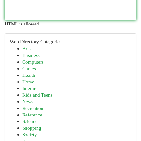
HTML is allowed
Web Directory Categories
Arts
Business
Computers
Games
Health
Home
Internet
Kids and Teens
News
Recreation
Reference
Science
Shopping
Society