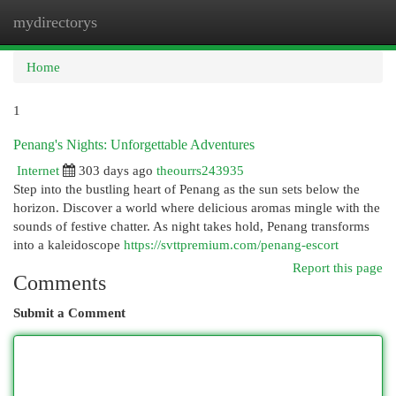
mydirectorys
Togg
navi
Home
1
Penang's Nights: Unforgettable Adventures
Internet
303 days ago
theourrs243935
Step into the bustling heart of Penang as the sun sets below the
horizon. Discover a world where delicious aromas mingle with the
sounds of festive chatter. As night takes hold, Penang transforms
into a kaleidoscope
https://svttpremium.com/penang-escort
Report this page
Comments
Submit a Comment