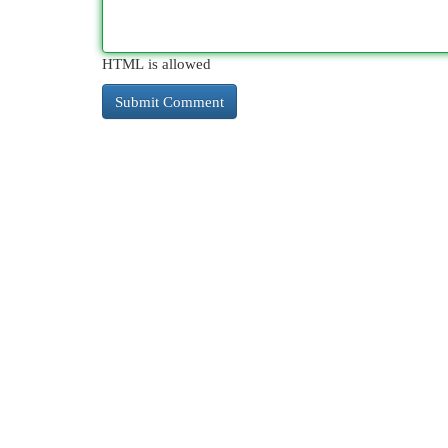
HTML is allowed