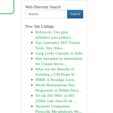
Web Directory Search
Search
New Site Listings
Robots.txt: Una guía
definitiva para potenci...
Top Generative SEO Tracker
Tools: Stay Ahea...
Long Looks Capsules in India
Hair transplant in ahmedabad,
the Unique Servic...
What Are the Benefits of
Installing a GM Home B...
HH88: A Nostalgic Look
World Humanitarian Day
Programme in Dublin Focu...
Tư vấn ISO 9001 và ISO
22000: Lựa chọn tối ưu ...
Versauter Gruppensex
Pornoclip Mit tabulosen We...