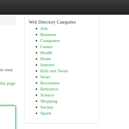
Web Directory Categories
Arts
Business
Computers
Games
Health
Home
Internet
his cozy
Kids and Teens
News
Recreation
this page
Reference
Science
Shopping
Society
Sports