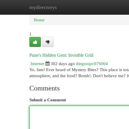
mydirectorys
Home
New Site Listings
Add Site
Cat
Home
1
Pune's Hidden Gem: Invisible Griil
Internet
302 days ago
diegooqrc076004
Yo, fam! Ever heard of Mystery Bites? This place is tota
atmosphere, and the food? Bomb!. Don't believe me? J
Comments
Submit a Comment