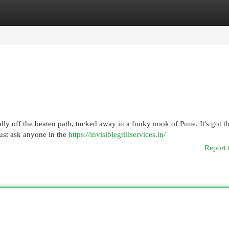
egories
Register
Login
lly off the beaten path, tucked away in a funky nook of Pune. It's got t
ust ask anyone in the
https://invisiblegrillservices.in/
Report 