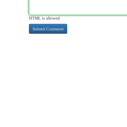
HTML is allowed