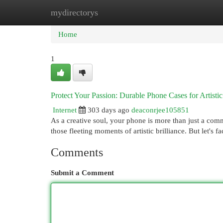
mydirectorys
Home
New Site Listings
Add Site
Cat
Home
1
Protect Your Passion: Durable Phone Cases for Artisti
Internet
303 days ago
deaconrjee105851
As a creative soul, your phone is more than just a commu
those fleeting moments of artistic brilliance. But let's f
Comments
Submit a Comment