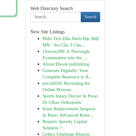
Web Directory Search
Search
New Site Listings
Phân Tích Đầu Đuôi Đặc Biệt
MN · Soi Cầu 3 Càn...
{Sawan289: A Thorough
Examination into the ...
About Ebook publishing
Generate Digitally: Your
Complete Resource to R...
pixxie928: Revealing the
Online Persona
Sports Injury Doctor In Pune:
Dr Ulhas Orthopedic
Knee Replacement Surgeon
In Pune: Advanced Knee...
Require Speedy Capital
Solution ?
Celtics Celebrate Historic