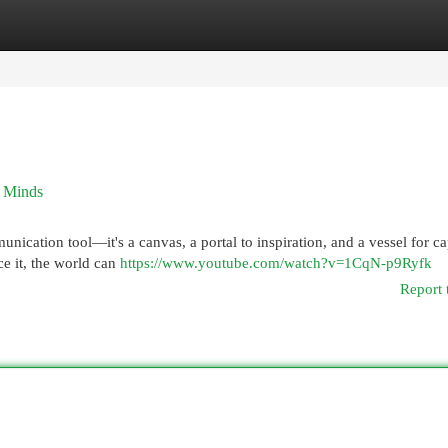
egories
Register
Login
c Minds
nication tool—it's a canvas, a portal to inspiration, and a vessel for c
ace it, the world can
https://www.youtube.com/watch?v=1CqN-p9Ryfk
Report 