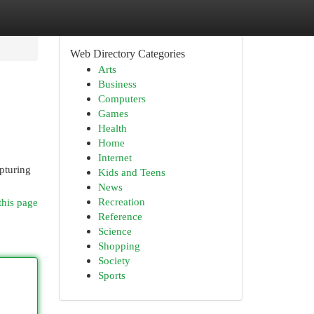
Web Directory Categories
Arts
Business
Computers
Games
Health
Home
Internet
apturing
Kids and Teens
News
Recreation
this page
Reference
Science
Shopping
Society
Sports