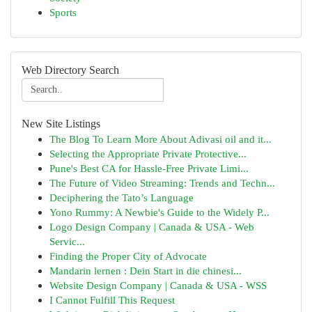
Sports
Web Directory Search
New Site Listings
The Blog To Learn More About Adivasi oil and it...
Selecting the Appropriate Private Protective...
Pune's Best CA for Hassle-Free Private Limi...
The Future of Video Streaming: Trends and Techn...
Deciphering the Tato’s Language
Yono Rummy: A Newbie's Guide to the Widely P...
Logo Design Company | Canada & USA - Web
Servic...
Finding the Proper City of Advocate
Mandarin lernen : Dein Start in die chinesi...
Website Design Company | Canada & USA - WSS
I Cannot Fulfill This Request