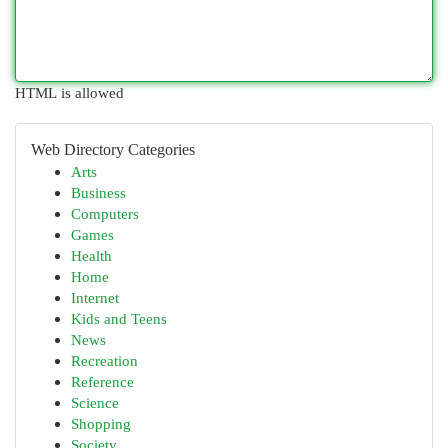
HTML is allowed
Web Directory Categories
Arts
Business
Computers
Games
Health
Home
Internet
Kids and Teens
News
Recreation
Reference
Science
Shopping
Society