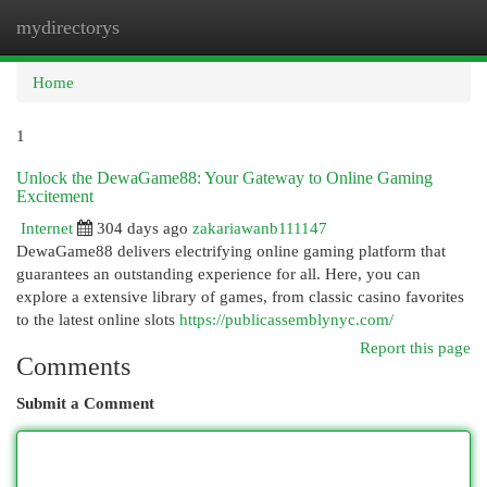
mydirectorys
Togg
navi
Home
1
Unlock the DewaGame88: Your Gateway to Online Gaming
Excitement
Internet
304 days ago
zakariawanb111147
DewaGame88 delivers electrifying online gaming platform that
guarantees an outstanding experience for all. Here, you can
explore a extensive library of games, from classic casino favorites
to the latest online slots
https://publicassemblynyc.com/
Report this page
Comments
Submit a Comment