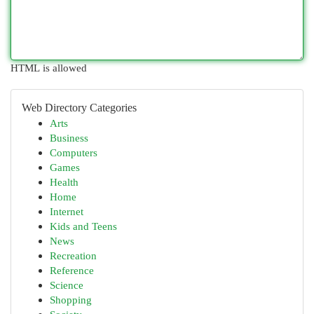
HTML is allowed
Web Directory Categories
Arts
Business
Computers
Games
Health
Home
Internet
Kids and Teens
News
Recreation
Reference
Science
Shopping