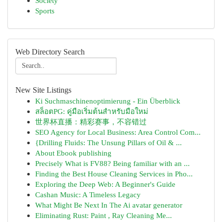
Society
Sports
Web Directory Search
New Site Listings
Ki Suchmaschinenoptimierung - Ein Überblick
สล็อตPG: คู่มือเริ่มต้นสำหรับมือใหม่
世界杯直播：精彩赛事，不容错过
SEO Agency for Local Business: Area Control Com...
{Drilling Fluids: The Unsung Pillars of Oil & ...
About Ebook publishing
Precisely What is FV88? Being familiar with an ...
Finding the Best House Cleaning Services in Pho...
Exploring the Deep Web: A Beginner's Guide
Cashan Music: A Timeless Legacy
What Might Be Next In The Ai avatar generator
Eliminating Rust: Paint , Ray Cleaning Me...