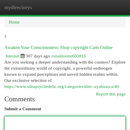
mydirectorys
Togg
navi
Home
1
Awaken Your Consciousness: Shop copyright Carts Online
Internet
307 days ago
ronaldoemr603816
Are you seeking a deeper understanding with the cosmos? Explore
the extraordinary world of copyright, a powerful entheogen
known to expand perceptions and unveil hidden realms within.
Our exclusive selection of
https://www.ultrapsychedelic.org/categories/dmt--ayahuasca/40
Report this page
Comments
Submit a Comment