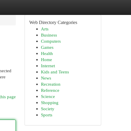
Web Directory Categories
Arts
Business
Computers
Games
Health
Home
Internet
nnected
Kids and Teens
here
News
Recreation
Reference
Science
this page
Shopping
Society
Sports