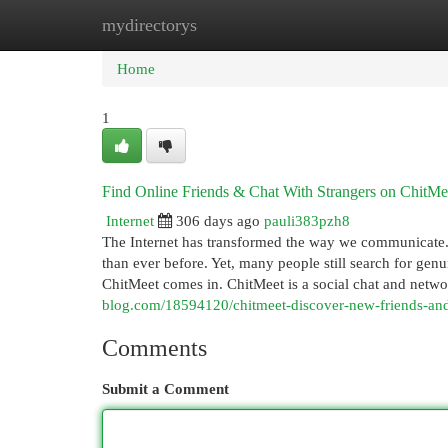
mydirectorys
Home
New Site Listings
Add Site
Cat
Home
1
Find Online Friends & Chat With Strangers on ChitMe
Internet
306 days ago
pauli383pzh8
The Internet has transformed the way we communicate. 
than ever before. Yet, many people still search for gen
ChitMeet comes in. ChitMeet is a social chat and netw
blog.com/18594120/chitmeet-discover-new-friends-and
Comments
Submit a Comment