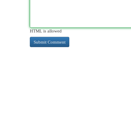
HTML is allowed