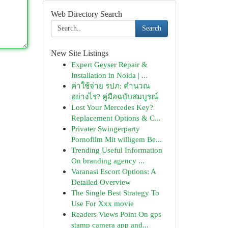
Web Directory Search
Search
New Site Listings
Expert Geyser Repair &
Installation in Noida | ...
ค่าใช้จ่าย รปภ: คำนวณ
อย่างไร? คู่มือฉบับสมบูรณ์
Lost Your Mercedes Key?
Replacement Options & C...
Privater Swingerparty
Pornofilm Mit willigem Be...
Trending Useful Information
On branding agency ...
Varanasi Escort Options: A
Detailed Overview
The Single Best Strategy To
Use For Xxx movie
Readers Views Point On gps
stamp camera app and...