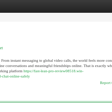
egories
Register
Login
et
From instant messaging to global video calls, the world feels more co
uine conversations and meaningful friendships online. That is exactly w
orking platform
https://fast-lean-pro-review08518.win-
-chat-online-safely
Report 