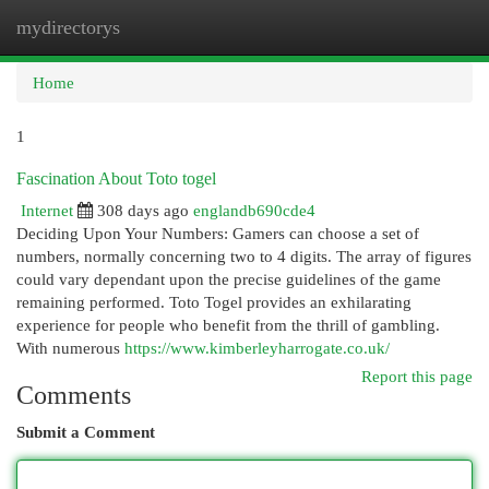
mydirectorys
Togg
navi
Home
1
Fascination About Toto togel
Internet
308 days ago
englandb690cde4
Deciding Upon Your Numbers: Gamers can choose a set of
numbers, normally concerning two to 4 digits. The array of figures
could vary dependant upon the precise guidelines of the game
remaining performed. Toto Togel provides an exhilarating
experience for people who benefit from the thrill of gambling.
With numerous
https://www.kimberleyharrogate.co.uk/
Report this page
Comments
Submit a Comment