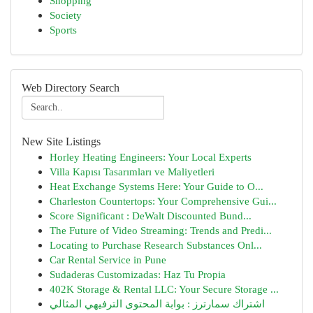
Shopping
Society
Sports
Web Directory Search
New Site Listings
Horley Heating Engineers: Your Local Experts
Villa Kapısı Tasarımları ve Maliyetleri
Heat Exchange Systems Here: Your Guide to O...
Charleston Countertops: Your Comprehensive Gui...
Score Significant : DeWalt Discounted Bund...
The Future of Video Streaming: Trends and Predi...
Locating to Purchase Research Substances Onl...
Car Rental Service in Pune
Sudaderas Customizadas: Haz Tu Propia
402K Storage & Rental LLC: Your Secure Storage ...
اشتراك سمارترز : بوابة المحتوى الترفيهي المثالي