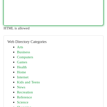
HTML is allowed
Web Directory Categories
Arts
Business
Computers
Games
Health
Home
Internet
Kids and Teens
News
Recreation
Reference
Science