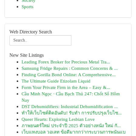
Society
Sports
Web Directory Search
New Site Listings
Leading Forex Broker for Precious Metal Tra...
Samsung Fridge Repairs : Common Concerns & ...
Finding Gorilla Bond Online: A Comprehensive...
The Ultimate Guide Etizolam Liquid
Form Your Private Firm in the Area – Easy &...
Cầu Minh Ngọc · Cầu Bạch Thủ 247: Chốt Số Hôm
Nay
DST Dehumidifiers: Industrial Dehumidification ...
ทำให้เว็บไซต์ติดอันดับ! รับทำ การปรับปรุงเว็บไซ...
Queer Hearts: Exploring Lesbian Love
ภาพยนตร์ใหม่ ประจำปี 2025 ตัวอย่างหนัง ใหม่ กั...
เว็บแทงบอล วอเลท ข้อดีมากกว่ากระบวนการพนันแบ