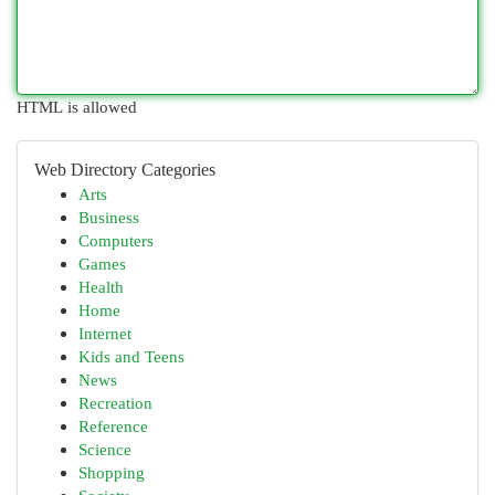
HTML is allowed
Web Directory Categories
Arts
Business
Computers
Games
Health
Home
Internet
Kids and Teens
News
Recreation
Reference
Science
Shopping