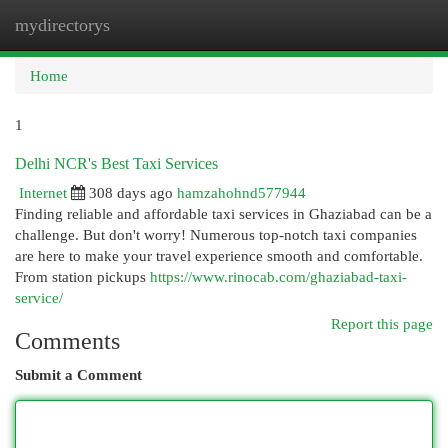
mydirectorys
Togg
navi
Home
1
Delhi NCR's Best Taxi Services
Internet
308 days ago
hamzahohnd577944
Finding reliable and affordable taxi services in Ghaziabad can be a
challenge. But don't worry! Numerous top-notch taxi companies
are here to make your travel experience smooth and comfortable.
From station pickups
https://www.rinocab.com/ghaziabad-taxi-
service/
Report this page
Comments
Submit a Comment