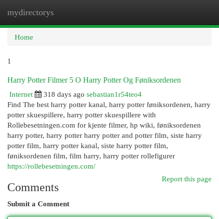
mydirectorys
Togg
navi
Home
1
Harry Potter Filmer 5 O Harry Potter Og Føniksordenen
Internet
318 days ago
sebastian1r54teo4
Find The best harry potter kanal, harry potter føniksordenen, harry
potter skuespillere, harry potter skuespillere with
Rollebesetningen.com for kjente filmer, hp wiki, føniksordenen
harry potter, harry potter harry potter and potter film, siste harry
potter film, harry potter kanal, siste harry potter film,
føniksordenen film, film harry, harry potter rollefigurer
https://rollebesetningen.com/
Report this page
Comments
Submit a Comment