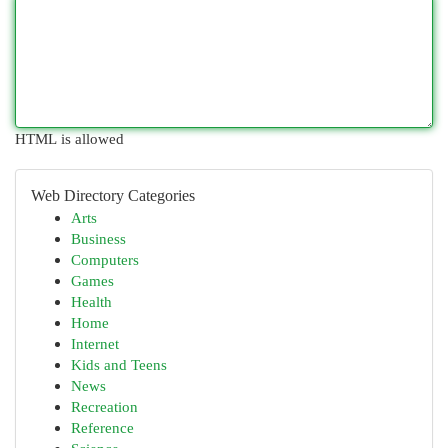
HTML is allowed
Web Directory Categories
Arts
Business
Computers
Games
Health
Home
Internet
Kids and Teens
News
Recreation
Reference