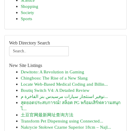
Science
Shopping
Society
Sports
Web Directory Search
New Site Listings
Dewitoto: A Revolution in Gaming
Chingboss: The Rise of a New Slang
Locate Web-Based Medical Coding and Billin...
Boutiq Switch V4: A Detailed Review
توفير استئجار سيارات مرسيدس بنز الفاخرة م...
สุดยอดประสบการณ์! สล็อต PG พร้อมเสิร์ฟความสนุก
ไ...
土豆官网最新网址查询方法
Transform Pet Dispensing using Connected...
Nakrycie Stołowe Czarne Superior 18cm – Najl...