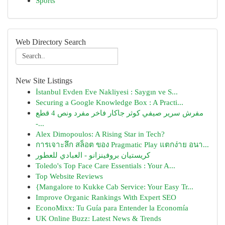
Sports
Web Directory Search
New Site Listings
İstanbul Evden Eve Nakliyesi : Saygın ve S...
Securing a Google Knowledge Box : A Practi...
مفرش سرير صيفي كوثر جاكار فاخر مفرد ونص 4 قطع
-...
Alex Dimopoulos: A Rising Star in Tech?
การเจาะลึก สล็อต ของ Pragmatic Play แตกง่าย อนา...
كريستيان بروفينزانو - العبادي للعطور
Toledo's Top Face Care Essentials : Your A...
Top Website Reviews
{Mangalore to Kukke Cab Service: Your Easy Tr...
Improve Organic Rankings With Expert SEO
EconoMixx: Tu Guía para Entender la Economía
UK Online Buzz: Latest News & Trends