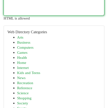
HTML is allowed
Web Directory Categories
Arts
Business
Computers
Games
Health
Home
Internet
Kids and Teens
News
Recreation
Reference
Science
Shopping
Society