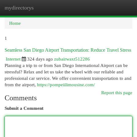
mydirectorys
Togg
navi
Home
1
Seamless San Diego Airport Transportation: Reduce Travel Stress
Internet
324 days ago
zubairwaxt512286
Planning a trip to or from San Diego International Airport can be
stressful? Relax and let us take the wheel with our reliable and
professional car service. We offer convenient transportation to and
from the airport,
https://pompeiilimousine.com/
Report this page
Comments
Submit a Comment