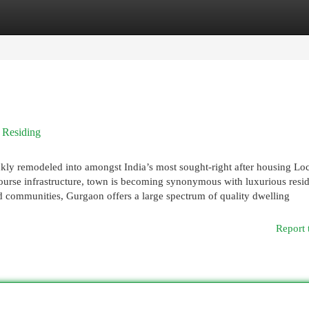
egories
Register
Login
 Residing
y remodeled into amongst India’s most sought-right after housing Loc
t-course infrastructure, town is becoming synonymous with luxurious resi
ed communities, Gurgaon offers a large spectrum of quality dwelling
Report 