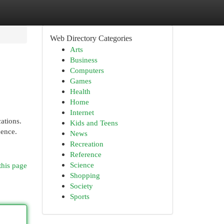
Web Directory Categories
Arts
Business
Computers
Games
Health
Home
Internet
ations.
Kids and Teens
dence.
News
Recreation
Reference
Science
this page
Shopping
Society
Sports