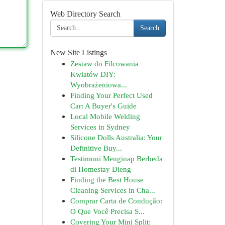
Web Directory Search
Search
New Site Listings
Zestaw do Filcowania
Kwiatów DIY:
Wyobrażeniowa...
Finding Your Perfect Used
Car: A Buyer's Guide
Local Mobile Welding
Services in Sydney
Silicone Dolls Australia: Your
Definitive Buy...
Testimoni Menginap Berbeda
di Homestay Dieng
Finding the Best House
Cleaning Services in Cha...
Comprar Carta de Condução:
O Que Você Precisa S...
Covering Your Mini Split: