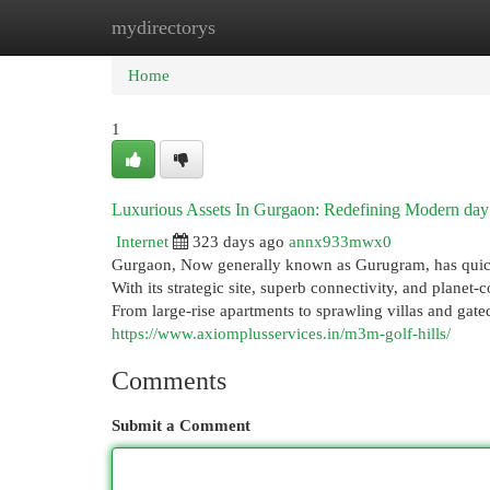
mydirectorys
Home
New Site Listings
Add Site
Cat
Home
1
Luxurious Assets In Gurgaon: Redefining Modern day
Internet
323 days ago
annx933mwx0
Gurgaon, Now generally known as Gurugram, has quickl
With its strategic site, superb connectivity, and plane
From large-rise apartments to sprawling villas and gat
https://www.axiomplusservices.in/m3m-golf-hills/
Comments
Submit a Comment