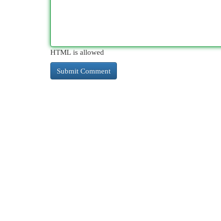
HTML is allowed