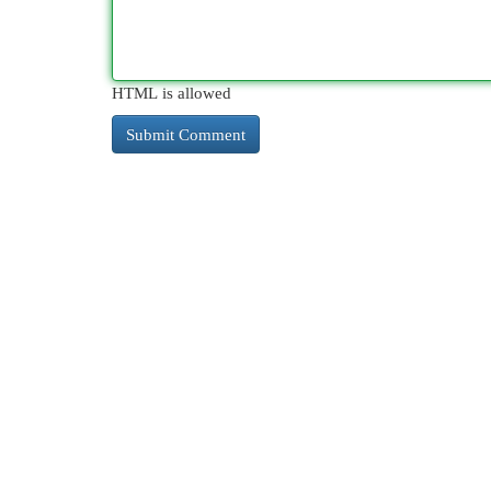
HTML is allowed