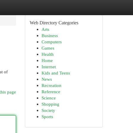
Web Directory Categories
Arts
Business
Computers
Games
Health
Home
Internet
at of
Kids and Teens
News
Recreation
Reference
this page
Science
Shopping
Society
Sports