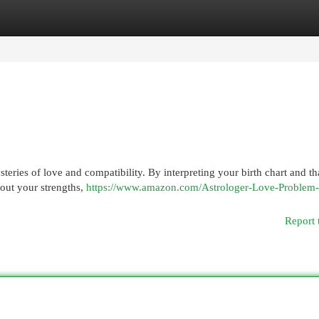
egories
Register
Login
teries of love and compatibility. By interpreting your birth chart and th
out your strengths,
https://www.amazon.com/Astrologer-Love-Problem-
Report 