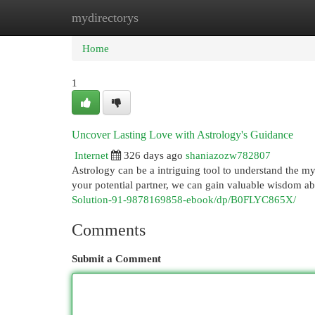
mydirectorys
Home
New Site Listings
Add Site
Cat
Home
1
Uncover Lasting Love with Astrology's Guidance
Internet
326 days ago
shaniazozw782807
Astrology can be a intriguing tool to understand the mys
your potential partner, we can gain valuable wisdom ab
Solution-91-9878169858-ebook/dp/B0FLYC865X/
Comments
Submit a Comment