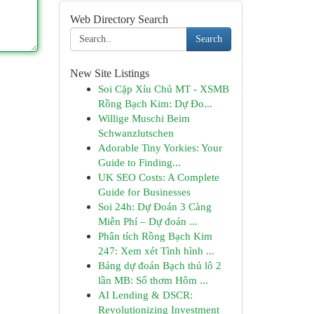
Web Directory Search
Search
New Site Listings
Soi Cặp Xỉu Chủ MT - XSMB
Rồng Bạch Kim: Dự Đo...
Willige Muschi Beim
Schwanzlutschen
Adorable Tiny Yorkies: Your
Guide to Finding...
UK SEO Costs: A Complete
Guide for Businesses
Soi 24h: Dự Đoán 3 Càng
Miễn Phí – Dự đoán ...
Phân tích Rồng Bạch Kim
247: Xem xét Tình hình ...
Bảng dự đoán Bạch thủ lô 2
lần MB: Số thơm Hôm ...
AI Lending & DSCR:
Revolutionizing Investment