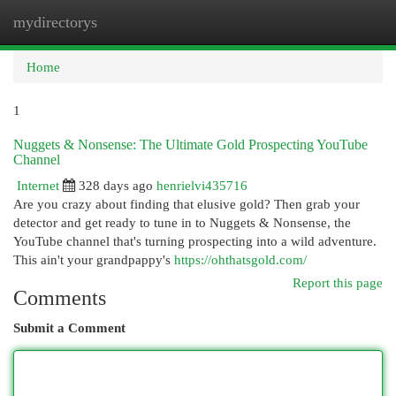
mydirectorys
Togg
navi
Home
1
Nuggets & Nonsense: The Ultimate Gold Prospecting YouTube
Channel
Internet
328 days ago
henrielvi435716
Are you crazy about finding that elusive gold? Then grab your
detector and get ready to tune in to Nuggets & Nonsense, the
YouTube channel that's turning prospecting into a wild adventure.
This ain't your grandpappy's
https://ohthatsgold.com/
Report this page
Comments
Submit a Comment