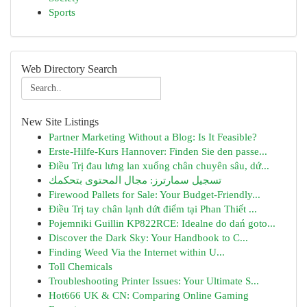
Sports
Web Directory Search
New Site Listings
Partner Marketing Without a Blog: Is It Feasible?
Erste-Hilfe-Kurs Hannover: Finden Sie den passe...
Điều Trị đau lưng lan xuống chân chuyên sâu, dứ...
تسجيل سمارترز: مجال المحتوى بتحكمك
Firewood Pallets for Sale: Your Budget-Friendly...
Điều Trị tay chân lạnh dứt điểm tại Phan Thiết ...
Pojemniki Guillin KP822RCE: Idealne do dań goto...
Discover the Dark Sky: Your Handbook to C...
Finding Weed Via the Internet within U...
Toll Chemicals
Troubleshooting Printer Issues: Your Ultimate S...
Hot666 UK & CN: Comparing Online Gaming