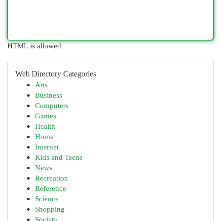
HTML is allowed
Web Directory Categories
Arts
Business
Computers
Games
Health
Home
Internet
Kids and Teens
News
Recreation
Reference
Science
Shopping
Society