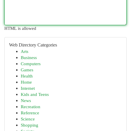
HTML is allowed
Web Directory Categories
Arts
Business
Computers
Games
Health
Home
Internet
Kids and Teens
News
Recreation
Reference
Science
Shopping