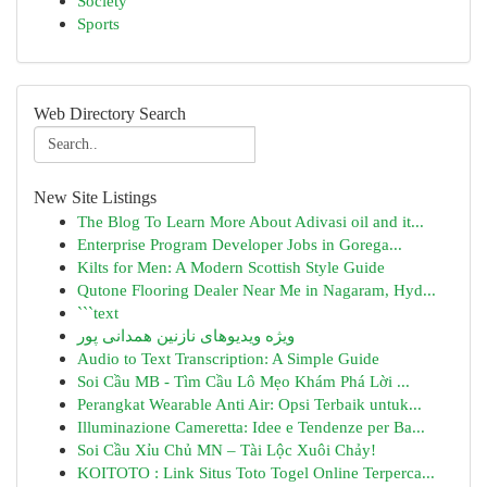
Society
Sports
Web Directory Search
New Site Listings
The Blog To Learn More About Adivasi oil and it...
Enterprise Program Developer Jobs in Gorega...
Kilts for Men: A Modern Scottish Style Guide
Qutone Flooring Dealer Near Me in Nagaram, Hyd...
```text
ویژه ویدیوهای نازنین همدانی پور
Audio to Text Transcription: A Simple Guide
Soi Cầu MB - Tìm Cầu Lô Mẹo Khám Phá Lời ...
Perangkat Wearable Anti Air: Opsi Terbaik untuk...
Illuminazione Cameretta: Idee e Tendenze per Ba...
Soi Cầu Xỉu Chủ MN – Tài Lộc Xuôi Chảy!
KOITOTO : Link Situs Toto Togel Online Terperca...