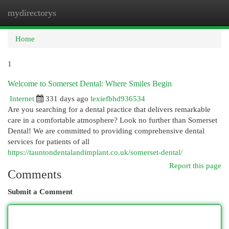
mydirectorys
Togg
navi
Home
1
Welcome to Somerset Dental: Where Smiles Begin
Internet
331 days ago
lexiefbhd936534
Are you searching for a dental practice that delivers remarkable
care in a comfortable atmosphere? Look no further than Somerset
Dental! We are committed to providing comprehensive dental
services for patients of all
https://tauntondentalandimplant.co.uk/somerset-dental/
Report this page
Comments
Submit a Comment