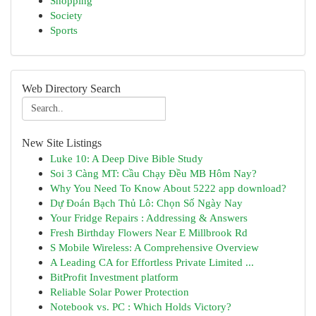
Shopping
Society
Sports
Web Directory Search
New Site Listings
Luke 10: A Deep Dive Bible Study
Soi 3 Càng MT: Cầu Chạy Đều MB Hôm Nay?
Why You Need To Know About 5222 app download?
Dự Đoán Bạch Thủ Lô: Chọn Số Ngày Nay
Your Fridge Repairs : Addressing & Answers
Fresh Birthday Flowers Near E Millbrook Rd
S Mobile Wireless: A Comprehensive Overview
A Leading CA for Effortless Private Limited ...
BitProfit Investment platform
Reliable Solar Power Protection
Notebook vs. PC : Which Holds Victory?