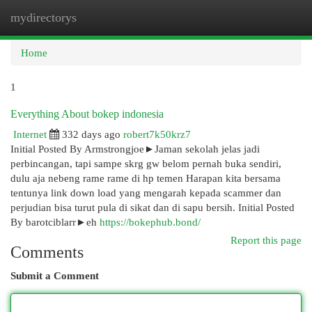
mydirectorys
Togg
navi
Home
1
Everything About bokep indonesia
Internet
332 days ago
robert7k50krz7
Initial Posted By Armstrongjoe►Jaman sekolah jelas jadi
perbincangan, tapi sampe skrg gw belom pernah buka sendiri,
dulu aja nebeng rame rame di hp temen Harapan kita bersama
tentunya link down load yang mengarah kepada scammer dan
perjudian bisa turut pula di sikat dan di sapu bersih. Initial Posted
By barotciblarr►eh
https://bokephub.bond/
Report this page
Comments
Submit a Comment