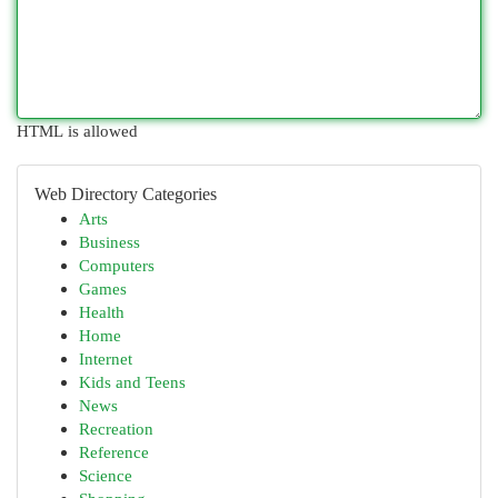
HTML is allowed
Web Directory Categories
Arts
Business
Computers
Games
Health
Home
Internet
Kids and Teens
News
Recreation
Reference
Science