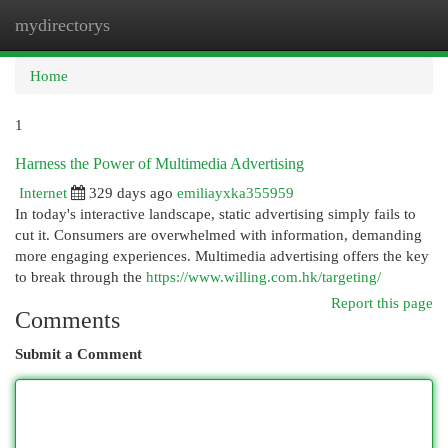
mydirectorys
Togg
navi
Home
1
Harness the Power of Multimedia Advertising
Internet
329 days ago
emiliayxka355959
In today's interactive landscape, static advertising simply fails to
cut it. Consumers are overwhelmed with information, demanding
more engaging experiences. Multimedia advertising offers the key
to break through the
https://www.willing.com.hk/targeting/
Report this page
Comments
Submit a Comment