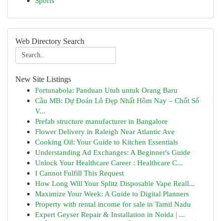
Sports
Web Directory Search
New Site Listings
Fortunabola: Panduan Utuh untuk Orang Baru
Cầu MB: Dự Đoán Lô Đẹp Nhất Hôm Nay – Chốt Số
V...
Prefab structure manufacturer in Bangalore
Flower Delivery in Raleigh Near Atlantic Ave
Cooking Oil: Your Guide to Kitchen Essentials
Understanding Ad Exchanges: A Beginner's Guide
Unlock Your Healthcare Career : Healthcare C...
I Cannot Fulfill This Request
How Long Will Your Splitz Disposable Vape Reall...
Maximize Your Week: A Guide to Digital Planners
Property with rental income for sale in Tamil Nadu
Expert Geyser Repair & Installation in Noida | ...