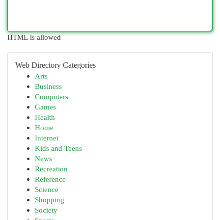
HTML is allowed
Web Directory Categories
Arts
Business
Computers
Games
Health
Home
Internet
Kids and Teens
News
Recreation
Reference
Science
Shopping
Society