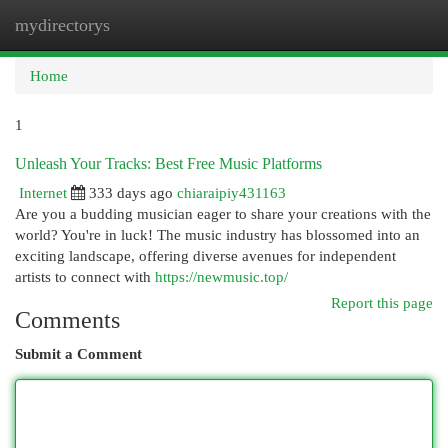
mydirectorys
Togg
navi
Home
1
Unleash Your Tracks: Best Free Music Platforms
Internet
333 days ago
chiaraipiy431163
Are you a budding musician eager to share your creations with the
world? You're in luck! The music industry has blossomed into an
exciting landscape, offering diverse avenues for independent
artists to connect with
https://newmusic.top/
Report this page
Comments
Submit a Comment