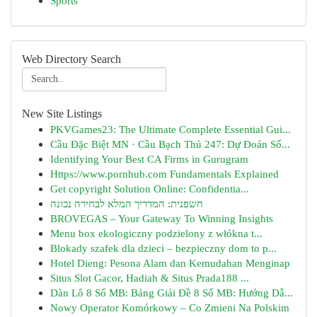
Sports
Web Directory Search
New Site Listings
PKVGames23: The Ultimate Complete Essential Gui...
Cầu Đặc Biệt MN · Cầu Bạch Thủ 247: Dự Đoán Số...
Identifying Your Best CA Firms in Gurugram
Https://www.pornhub.com Fundamentals Explained
Get copyright Solution Online: Confidentia...
חשפנית: המדריך המלא לבחירה נכונה
BROVEGAS – Your Gateway To Winning Insights
Menu box ekologiczny podzielony z włókna t...
Blokady szafek dla dzieci – bezpieczny dom to p...
Hotel Dieng: Pesona Alam dan Kemudahan Menginap
Situs Slot Gacor, Hadiah & Situs Prada188 ...
Dàn Lô 8 Số MB: Bảng Giải Đề 8 Số MB: Hướng Dẫ...
Nowy Operator Komórkowy – Co Zmieni Na Polskim