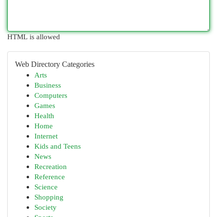
HTML is allowed
Web Directory Categories
Arts
Business
Computers
Games
Health
Home
Internet
Kids and Teens
News
Recreation
Reference
Science
Shopping
Society