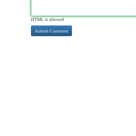
HTML is allowed