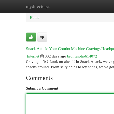
mydirectorys
Home
New Site Listings
Add Site
Cat
Home
1
Snack Attack: Your Combo Machine Cravings|Headquar
Internet
332 days ago
brontesoho614072
Craving a fix? Look no ahead! In Snack Attack, we've 
snacks around. From salty chips to icy sodas, we've go
Comments
Submit a Comment