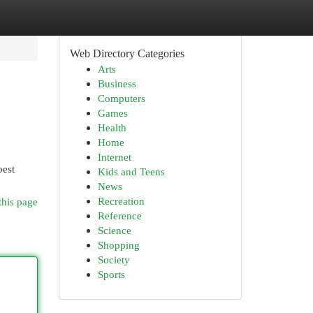
Web Directory Categories
Arts
Business
Computers
Games
Health
Home
Internet
best
Kids and Teens
News
Recreation
this page
Reference
Science
Shopping
Society
Sports