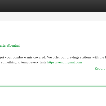
egories
Register
Login
ters|Central
got your combo wants covered. We offer our cravings stations with the 
t something to tempt every taste
https://vendingmat.com
Report 