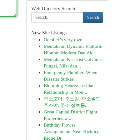
Web Directory Search
Search
New Site Listings
October’s very own
Memahami Dynamic Platform
Hiburan Modern Dan Ak...
Memahami Kisi-kisi Galvanis:
Fungsi, Nilai dan...
Emergency Plumber: When
Disaster Strikes
Blooming Hearts: Lesbian
Relationship in Mod...
주소모아, 주소킹, 주소월드,
주소야: 주소 정보를...
Great Capital District Flight
Properties w...
Birthday Flower
Arrangements Near Hickory
Ridge Dr