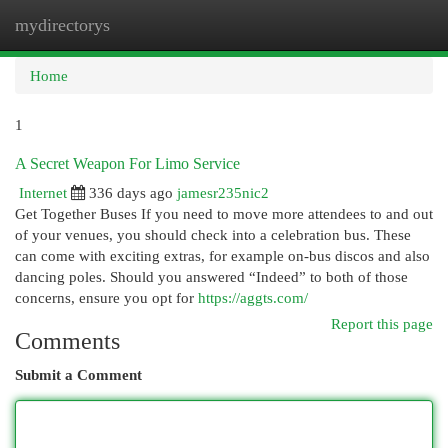
mydirectorys
Togg
navi
Home
1
A Secret Weapon For Limo Service
Internet
336 days ago
jamesr235nic2
Get Together Buses If you need to move more attendees to and out
of your venues, you should check into a celebration bus. These
can come with exciting extras, for example on-bus discos and also
dancing poles. Should you answered “Indeed” to both of those
concerns, ensure you opt for
https://aggts.com/
Report this page
Comments
Submit a Comment