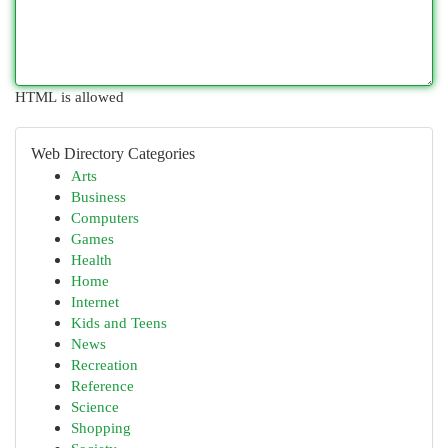
HTML is allowed
Web Directory Categories
Arts
Business
Computers
Games
Health
Home
Internet
Kids and Teens
News
Recreation
Reference
Science
Shopping