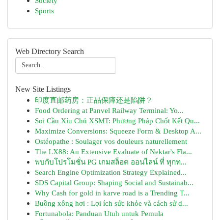
Society
Sports
Web Directory Search
New Site Listings
印度直邮药房：正品保障还是陷阱？
Food Ordering at Panvel Railway Terminal: Yo...
Soi Cầu Xỉu Chủ XSMT: Phương Pháp Chốt Kết Qu...
Maximize Conversions: Squeeze Form & Desktop A...
Ostéopathe : Soulager vos douleurs naturellement
The LX88: An Extensive Evaluate of Nektar's Fla...
พบกับโปรโมชั่น PG เกมสล็อต ออนไลน์ ที่ ทุกท...
Search Engine Optimization Strategy Explained...
SDS Capital Group: Shaping Social and Sustainab...
Why Cash for gold in karve road is a Trending T...
Buồng xông hơi : Lợi ích sức khỏe và cách sử d...
Fortunabola: Panduan Utuh untuk Pemula