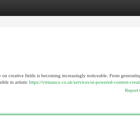
egories
Register
Login
ence on creative fields is becoming increasingly noticeable. From generati
ible in artistic
https://virtuance.co.uk/services/ai-powered-content-creat
Report 