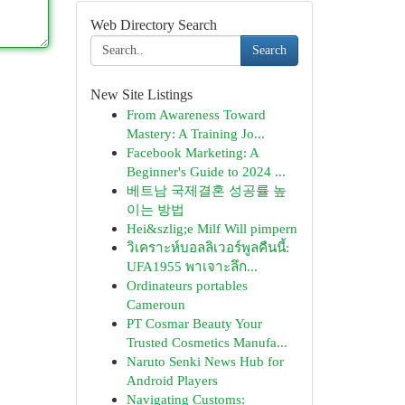
Web Directory Search
Search
New Site Listings
From Awareness Toward
Mastery: A Training Jo...
Facebook Marketing: A
Beginner's Guide to 2024 ...
베트남 국제결혼 성공률 높
이는 방법
Hei&szlig;e Milf Will pimpern
วิเคราะห์บอลลิเวอร์พูลคืนนี้:
UFA1955 พาเจาะลึก...
Ordinateurs portables
Cameroun
PT Cosmar Beauty Your
Trusted Cosmetics Manufa...
Naruto Senki News Hub for
Android Players
Navigating Customs: