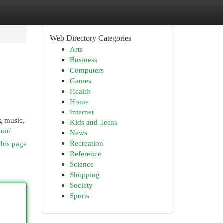
Web Directory Categories
Arts
Business
Computers
Games
Health
Home
Internet
ng music,
Kids and Teens
ion/
News
Recreation
this page
Reference
Science
Shopping
Society
Sports