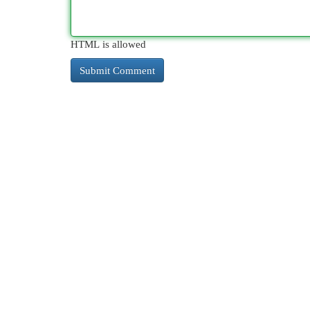
HTML is allowed