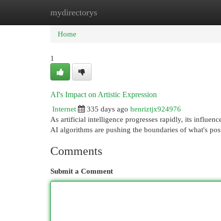
mydirectorys
Home
New Site Listings
Add Site
Cat
Home
1
AI's Impact on Artistic Expression
Internet
335 days ago
henriztjx924976
As artificial intelligence progresses rapidly, its influ
AI algorithms are pushing the boundaries of what's poss
Comments
Submit a Comment