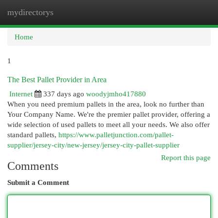
mydirectorys
Togg
navi
Home
1
The Best Pallet Provider in Area
Internet
337 days ago
woodyjmho417880
When you need premium pallets in the area, look no further than
Your Company Name. We're the premier pallet provider, offering a
wide selection of used pallets to meet all your needs. We also offer
standard pallets,
https://www.palletjunction.com/pallet-
supplier/jersey-city/new-jersey/jersey-city-pallet-supplier
Report this page
Comments
Submit a Comment