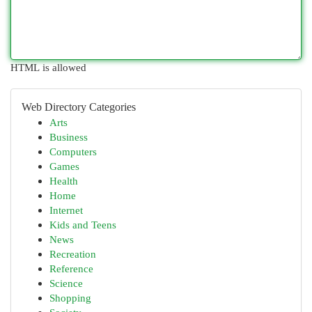
HTML is allowed
Web Directory Categories
Arts
Business
Computers
Games
Health
Home
Internet
Kids and Teens
News
Recreation
Reference
Science
Shopping