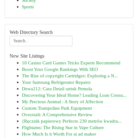
Society
Sports
Web Directory Search
New Site Listings
10 Casino Card Games Tricks Experts Recommend
Boost Your Google Rankings With SEO
The Rise of copyright Cartridges: Exploring a N...
Your Samsung Refrigerator Repairs:
Dewa212: Cara Detail untuk Pemula
Discovering Your Ideal Home? Leading Loan Consu...
My Precious Animal : A Story of Affection
Custom Trampoline Park Equipment
Ovruxtali: A Comprehensive Review
{Ręcznik papierowy Perfecto 230 metrów kwadra...
Flightams: The Rising Star in Vape Culture
How Much Is it Worth For ai ad maker