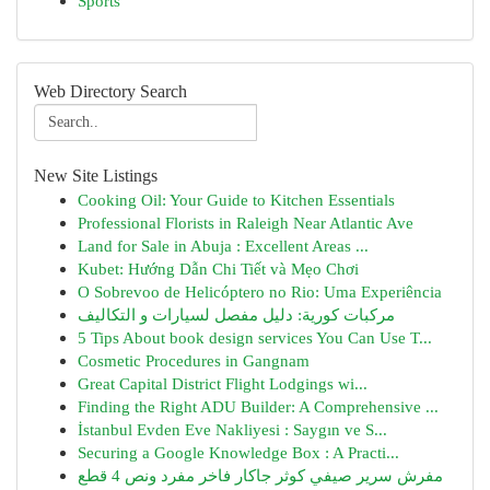
Sports
Web Directory Search
New Site Listings
Cooking Oil: Your Guide to Kitchen Essentials
Professional Florists in Raleigh Near Atlantic Ave
Land for Sale in Abuja : Excellent Areas ...
Kubet: Hướng Dẫn Chi Tiết và Mẹo Chơi
O Sobrevoo de Helicóptero no Rio: Uma Experiência
مركبات كورية: دليل مفصل لسيارات و التكاليف
5 Tips About book design services You Can Use T...
Cosmetic Procedures in Gangnam
Great Capital District Flight Lodgings wi...
Finding the Right ADU Builder: A Comprehensive ...
İstanbul Evden Eve Nakliyesi : Saygın ve S...
Securing a Google Knowledge Box : A Practi...
مفرش سرير صيفي كوثر جاكار فاخر مفرد ونص 4 قطع