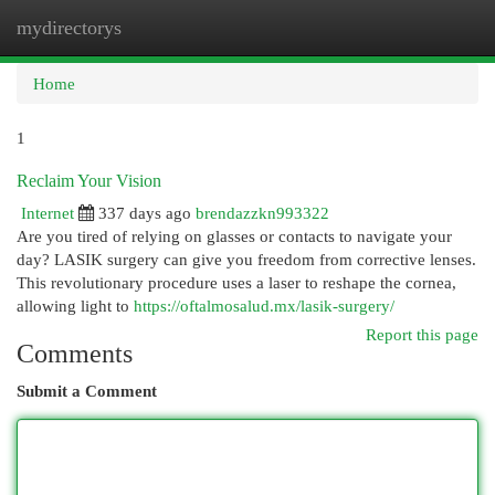
mydirectorys
Togg
navi
Home
1
Reclaim Your Vision
Internet
337 days ago
brendazzkn993322
Are you tired of relying on glasses or contacts to navigate your
day? LASIK surgery can give you freedom from corrective lenses.
This revolutionary procedure uses a laser to reshape the cornea,
allowing light to
https://oftalmosalud.mx/lasik-surgery/
Report this page
Comments
Submit a Comment