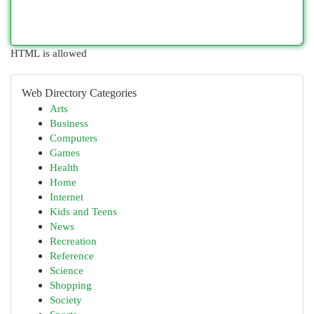
HTML is allowed
Web Directory Categories
Arts
Business
Computers
Games
Health
Home
Internet
Kids and Teens
News
Recreation
Reference
Science
Shopping
Society