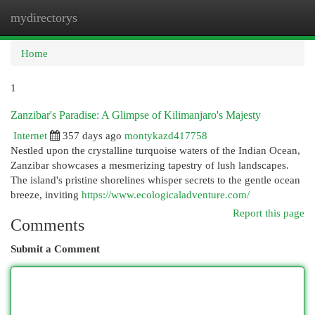
mydirectorys
Togg
navi
Home
1
Zanzibar's Paradise: A Glimpse of Kilimanjaro's Majesty
Internet
357 days ago
montykazd417758
Nestled upon the crystalline turquoise waters of the Indian Ocean,
Zanzibar showcases a mesmerizing tapestry of lush landscapes.
The island's pristine shorelines whisper secrets to the gentle ocean
breeze, inviting
https://www.ecologicaladventure.com/
Report this page
Comments
Submit a Comment