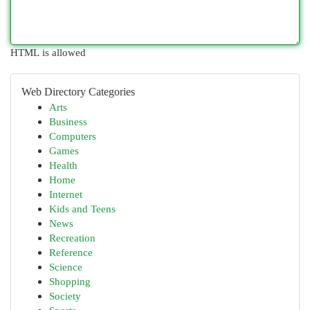
HTML is allowed
Web Directory Categories
Arts
Business
Computers
Games
Health
Home
Internet
Kids and Teens
News
Recreation
Reference
Science
Shopping
Society