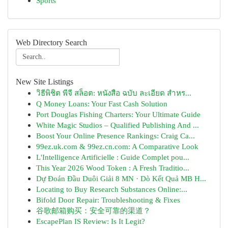
Sports
Web Directory Search
New Site Listings
วิธีพิชิต พีจี สล็อต: หนังสือ ฉบับ ละเอียด สำหร...
Q Money Loans: Your Fast Cash Solution
Port Douglas Fishing Charters: Your Ultimate Guide
White Magic Studios – Qualified Publishing And ...
Boost Your Online Presence Rankings: Craig Ca...
99ez.uk.com & 99ez.cn.com: A Comparative Look
L'Intelligence Artificielle : Guide Complet pou...
This Year 2026 Wood Token : A Fresh Traditio...
Dự Đoán Đầu Duôi Giải 8 MN · Dò Kết Quả MB H...
Locating to Buy Research Substances Online:...
Bifold Door Repair: Troubleshooting & Fixes
谷歌邮箱购买：安全可靠的渠道？
EscapePlan IS Review: Is It Legit?