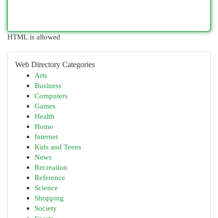
HTML is allowed
Web Directory Categories
Arts
Business
Computers
Games
Health
Home
Internet
Kids and Teens
News
Recreation
Reference
Science
Shopping
Society