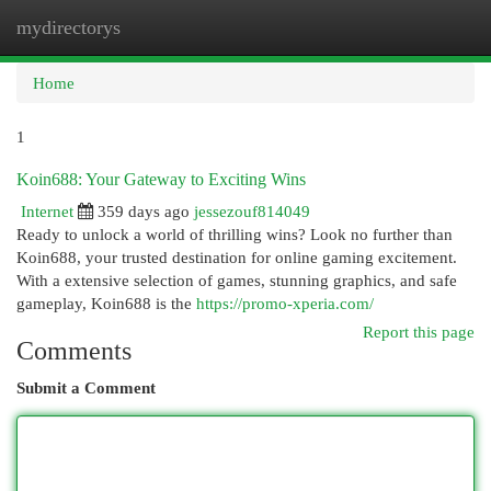
mydirectorys
Togg
navi
Home
1
Koin688: Your Gateway to Exciting Wins
Internet
359 days ago
jessezouf814049
Ready to unlock a world of thrilling wins? Look no further than
Koin688, your trusted destination for online gaming excitement.
With a extensive selection of games, stunning graphics, and safe
gameplay, Koin688 is the
https://promo-xperia.com/
Report this page
Comments
Submit a Comment