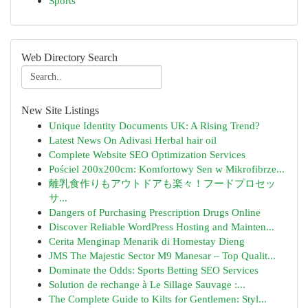
Sports
Web Directory Search
New Site Listings
Unique Identity Documents UK: A Rising Trend?
Latest News On Adivasi Herbal hair oil
Complete Website SEO Optimization Services
Pościel 200x200cm: Komfortowy Sen w Mikrofibrze...
離乳食作りもアウトドアも楽々！フードプロセッ
サ...
Dangers of Purchasing Prescription Drugs Online
Discover Reliable WordPress Hosting and Mainten...
Cerita Menginap Menarik di Homestay Dieng
JMS The Majestic Sector M9 Manesar – Top Qualit...
Dominate the Odds: Sports Betting SEO Services
Solution de rechange à Le Sillage Sauvage :...
The Complete Guide to Kilts for Gentlemen: Styl...