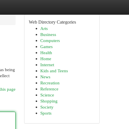
Web Directory Categories
Arts
Business
Computers
Games
Health
Home
Internet
 as being
Kids and Teens
ellect
News
Recreation
Reference
this page
Science
Shopping
Society
Sports