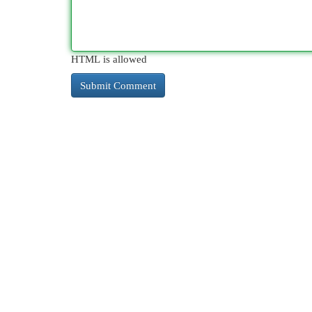
HTML is allowed