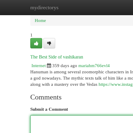
mydirectorys
Home
New Site Listings
Add Site
Cat
Home
1
The Best Side of vashikaran
Internet
359 days ago
mariahm766evl4
Hanuman is among several zoomorphic characters in Ind
a god nowadays. The mythic texts talk of him like a m
along with a mastery over the Vedas
https://www.insta
Comments
Submit a Comment