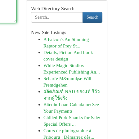
Web Directory Search
Search
New Site Listings
A Falcon's An Stunning
Raptor of Prey St...
Details, Fiction And book
cover design
White Magic Studios –
Experienced Publishing An...
Scharfe M&ouml;se Will
Fremdgehen
ผลิตภัณฑ์ NAD ของแท้ รีวิว
จากผู้ใช้จริง
Bitcoin Loan Calculator: See
Your Payments
Chilled Pork Shanks for Sale:
Special Offers ...
Cours de photographie à
Fribourg : Démarrez dès...