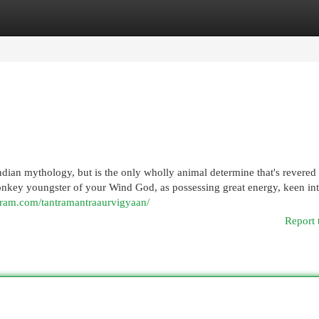
egories
Register
Login
ian mythology, but is the only wholly animal determine that's revered
onkey youngster of your Wind God, as possessing great energy, keen int
gram.com/tantramantraaurvigyaan/
Report 