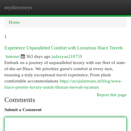
mydirectorys
Togg
navi
Home
1
Experience Unparalleled Comfort with Luxurious Hiace Travels
Internet
363 days ago
jadaxyae218759
Embark on a journey of unparalleled luxury with our fleet of state-
of-the-art Hiace. We prioritize guest's comfort at every turn,
ensuring a truly exceptional travel experience. From plush
comfortable accommodations
https://ayojalantrans.id/blog/sewa-
hiace-premio-luxury-untuk-liburan-mewah-nyaman
Report this page
Comments
Submit a Comment