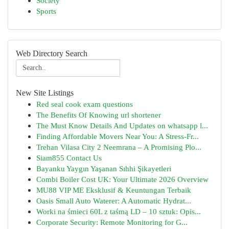
Society
Sports
Web Directory Search
New Site Listings
Red seal cook exam questions
The Benefits Of Knowing url shortener
The Must Know Details And Updates on whatsapp l...
Finding Affordable Movers Near You: A Stress-Fr...
Trehan Vilasa City 2 Neemrana – A Promising Plo...
Siam855 Contact Us
Bayanku Yaygın Yaşanan Sıhhi Şikayetleri
Combi Boiler Cost UK: Your Ultimate 2026 Overview
MU88 VIP ME Eksklusif & Keuntungan Terbaik
Oasis Small Auto Waterer: A Automatic Hydrat...
Worki na śmieci 60L z taśmą LD – 10 sztuk: Opis...
Corporate Security: Remote Monitoring for G...