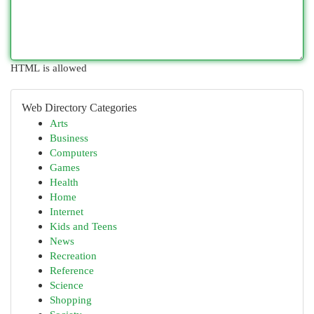
HTML is allowed
Web Directory Categories
Arts
Business
Computers
Games
Health
Home
Internet
Kids and Teens
News
Recreation
Reference
Science
Shopping