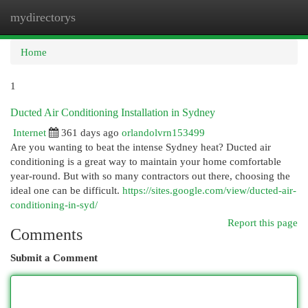
mydirectorys
Togg
navi
Home
1
Ducted Air Conditioning Installation in Sydney
Internet
361 days ago
orlandolvrn153499
Are you wanting to beat the intense Sydney heat? Ducted air
conditioning is a great way to maintain your home comfortable
year-round. But with so many contractors out there, choosing the
ideal one can be difficult.
https://sites.google.com/view/ducted-air-
conditioning-in-syd/
Report this page
Comments
Submit a Comment