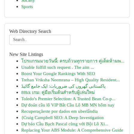
Society
Sports
Web Directory Search
New Site Listings
โปรแกรมมวยวันนี้: ครบถ้วนทุกรายการ คู่เด็ดห้ามพ...
Unable fulfill such request . The aim ...
Boost Your Google Rankings With SEO
Trehan Vriksha Neemrana – High Quality Resident...
پاکستانی گھروں کی ضروریات: ایک جامع گائیڈ
88kk เกม: คู่มือเริ่มต้นสำหรับผู้เล่นใหม่
Toledo's Premier Selection: A Trusted Bean Co-p...
Dự đoán cầu lô VIP Bắt Cầu Lô MB MN hôm nay
Recuperaçãeste por dados em uberlândia
{Craig Campbell SEO: A Deep Investigation
Dự báo Cầu Bạch Pascal cùng với Bội Lô Xi...
Replacing Your ABS Module: A Comprehensive Guide