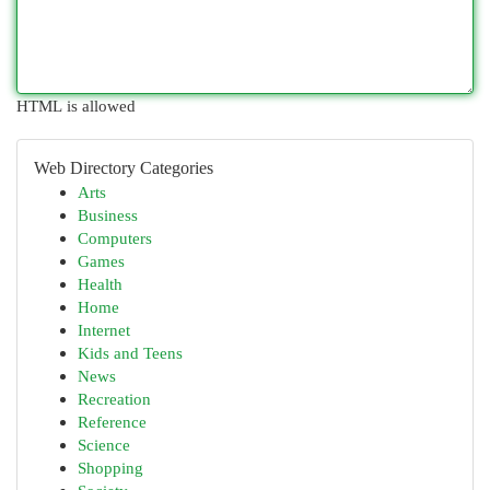
HTML is allowed
Web Directory Categories
Arts
Business
Computers
Games
Health
Home
Internet
Kids and Teens
News
Recreation
Reference
Science
Shopping