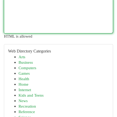
HTML is allowed
Web Directory Categories
Arts
Business
Computers
Games
Health
Home
Internet
Kids and Teens
News
Recreation
Reference