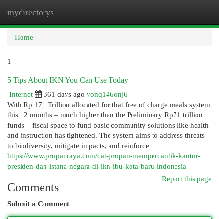
mydirectorys
Togg
navi
Home
1
5 Tips About IKN You Can Use Today
Internet
361 days ago
vonq146onj6
With Rp 171 Trillion allocated for that free of charge meals system
this 12 months – much higher than the Preliminary Rp71 trillion
funds – fiscal space to fund basic community solutions like health
and instruction has tightened. The system aims to address threats
to biodiversity, mitigate impacts, and reinforce
https://www.propanraya.com/cat-propan-mempercantik-kantor-
presiden-dan-istana-negara-di-ikn-ibu-kota-baru-indonesia
Report this page
Comments
Submit a Comment