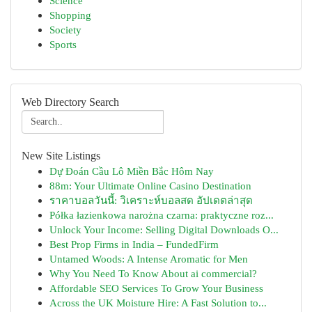
Science
Shopping
Society
Sports
Web Directory Search
New Site Listings
Dự Đoán Cầu Lô Miền Bắc Hôm Nay
88m: Your Ultimate Online Casino Destination
ราคาบอลวันนี้: วิเคราะห์บอลสด อัปเดตล่าสุด
Półka łazienkowa narożna czarna: praktyczne roz...
Unlock Your Income: Selling Digital Downloads O...
Best Prop Firms in India – FundedFirm
Untamed Woods: A Intense Aromatic for Men
Why You Need To Know About ai commercial?
Affordable SEO Services To Grow Your Business
Across the UK Moisture Hire: A Fast Solution to...