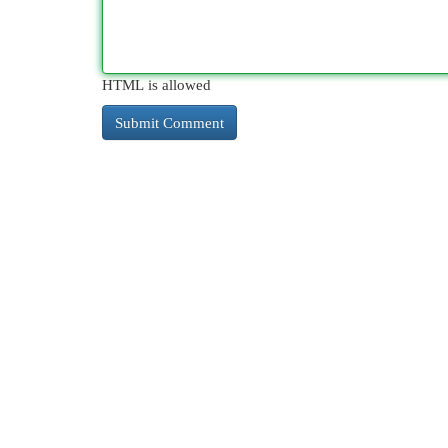
HTML is allowed