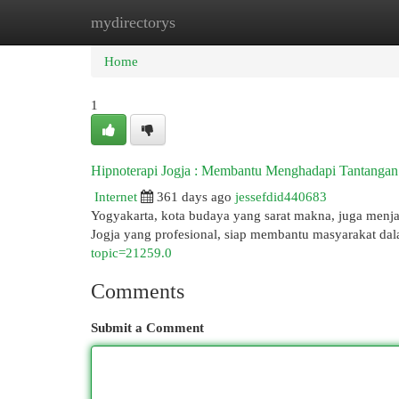
mydirectorys
Home
New Site Listings
Add Site
Cat
Home
1
Hipnoterapi Jogja : Membantu Menghadapi Tantanga
Internet
361 days ago
jessefdid440683
Yogyakarta, kota budaya yang sarat makna, juga menja
Jogja yang profesional, siap membantu masyarakat da
topic=21259.0
Comments
Submit a Comment