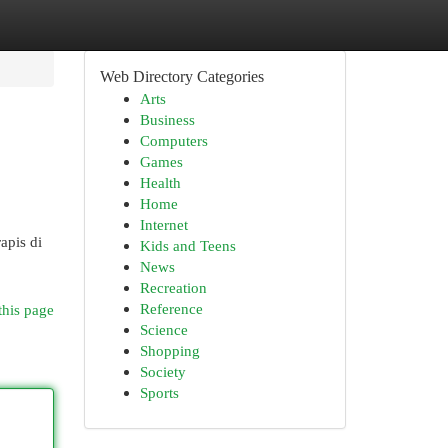
Web Directory Categories
Arts
Business
Computers
Games
Health
Home
Internet
apis di
Kids and Teens
News
Recreation
Reference
this page
Science
Shopping
Society
Sports