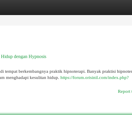
egories
Register
Login
n Hidup dengan Hypnosis
di tempat berkembangnya praktik hipnoterapi. Banyak praktisi hipnoter
lam menghadapi kesulitan hidup.
https://forum.orisinil.com/index.php?
Report 