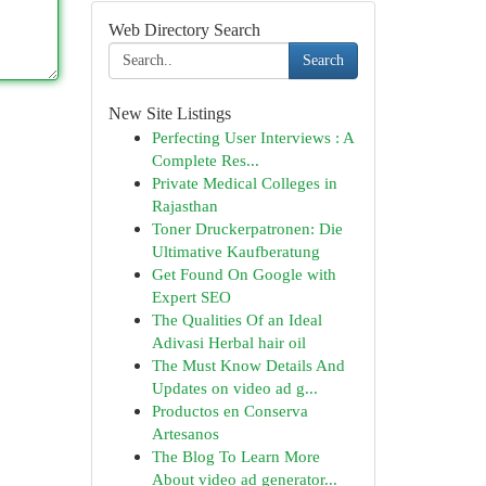
Web Directory Search
Search
New Site Listings
Perfecting User Interviews : A
Complete Res...
Private Medical Colleges in
Rajasthan
Toner Druckerpatronen: Die
Ultimative Kaufberatung
Get Found On Google with
Expert SEO
The Qualities Of an Ideal
Adivasi Herbal hair oil
The Must Know Details And
Updates on video ad g...
Productos en Conserva
Artesanos
The Blog To Learn More
About video ad generator...