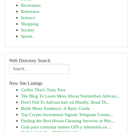
Recreation
Reference
Science
Shopping
Society
Sports
Web Directory Search
New Site Listings
Coffee That's Truly Pure
The Blog To Learn More About Neelambari Adivasi...
Don't Fall To Adivasi hair oil Blindly, Read Th...
Build Many Audience: A Basic Guide
Top Crypto Investment Signals Telegram Comm...
Finding the Best House Cleaning Services in Pho...
Guía para contratar rastreo GPS y telemetría en...