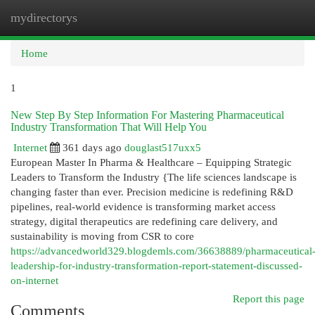
mydirectorys
Togg
navi
Home
1
New Step By Step Information For Mastering Pharmaceutical
Industry Transformation That Will Help You
Internet
361 days ago
douglast517uxx5
European Master In Pharma & Healthcare – Equipping Strategic
Leaders to Transform the Industry {The life sciences landscape is
changing faster than ever. Precision medicine is redefining R&D
pipelines, real-world evidence is transforming market access
strategy, digital therapeutics are redefining care delivery, and
sustainability is moving from CSR to core
https://advancedworld329.blogdemls.com/36638889/pharmaceutical
leadership-for-industry-transformation-report-statement-discussed-
on-internet
Report this page
Comments