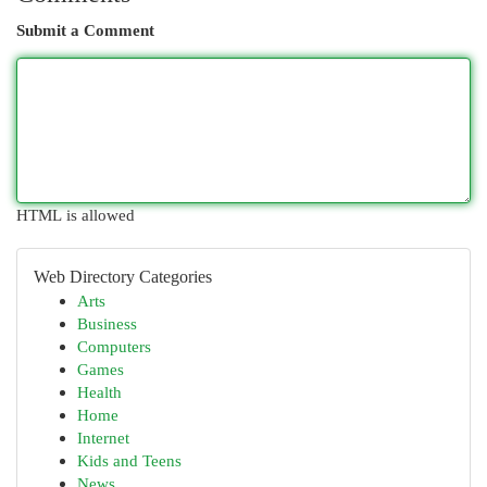
Submit a Comment
HTML is allowed
Web Directory Categories
Arts
Business
Computers
Games
Health
Home
Internet
Kids and Teens
News