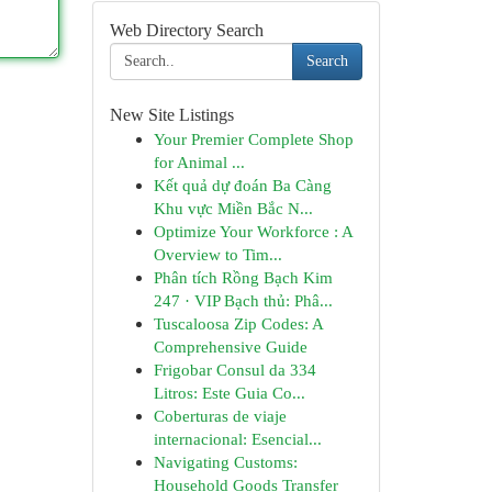
Web Directory Search
Search
New Site Listings
Your Premier Complete Shop
for Animal ...
Kết quả dự đoán Ba Càng
Khu vực Miền Bắc N...
Optimize Your Workforce : A
Overview to Tim...
Phân tích Rồng Bạch Kim
247 · VIP Bạch thủ: Phâ...
Tuscaloosa Zip Codes: A
Comprehensive Guide
Frigobar Consul da 334
Litros: Este Guia Co...
Coberturas de viaje
internacional: Esencial...
Navigating Customs:
Household Goods Transfer