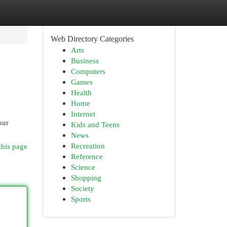
Web Directory Categories
Arts
Business
Computers
Games
Health
Home
Internet
our
Kids and Teens
News
Recreation
this page
Reference
Science
Shopping
Society
Sports