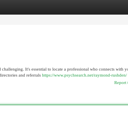
egories
Register
Login
l challenging. It's essential to locate a professional who connects with y
directories and referrals
https://www.psychsearch.net/raymond-rushden/
Report 