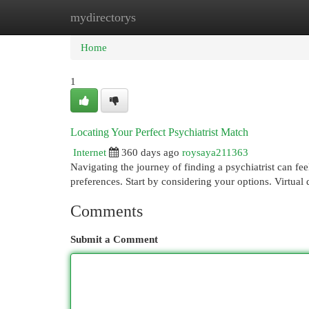
mydirectorys
Home
New Site Listings
Add Site
Cat
Home
1
Locating Your Perfect Psychiatrist Match
Internet
360 days ago
roysaya211363
Navigating the journey of finding a psychiatrist can fee
preferences. Start by considering your options. Virtual 
Comments
Submit a Comment