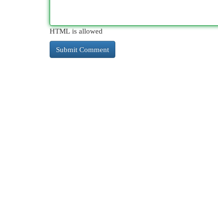
HTML is allowed