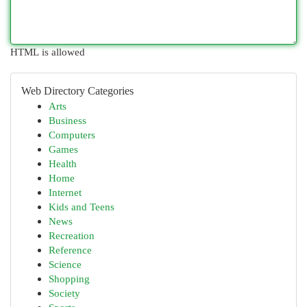
HTML is allowed
Web Directory Categories
Arts
Business
Computers
Games
Health
Home
Internet
Kids and Teens
News
Recreation
Reference
Science
Shopping
Society