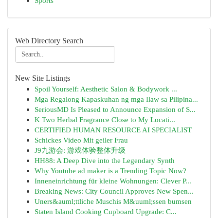
Sports
Web Directory Search
New Site Listings
Spoil Yourself: Aesthetic Salon & Bodywork ...
Mga Regalong Kapaskuhan ng mga Ilaw sa Pilipina...
SeriousMD Is Pleased to Announce Expansion of S...
K Two Herbal Fragrance Close to My Locati...
CERTIFIED HUMAN RESOURCE AI SPECIALIST
Schickes Video Mit geiler Frau
J9九游会: 游戏体验整体升级
HH88: A Deep Dive into the Legendary Synth
Why Youtube ad maker is a Trending Topic Now?
Inneneinrichtung für kleine Wohnungen: Clever P...
Breaking News: City Council Approves New Spen...
Uners&auml;ttliche Muschis M&uuml;ssen bumsen
Staten Island Cooking Cupboard Upgrade: C...