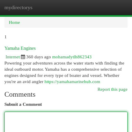
mydirectorys
Togg
navi
Home
1
Yamaha Engines
Internet
360 days ago
mohamadytlh862343
Powering your adventures across the water starts with finding the
ideal outboard motor. Yamaha has a comprehensive selection of
engines designed for every type of boater and vessel. Whether
you're an avid angler
https://yamahamarinehub.com
Report this page
Comments
Submit a Comment