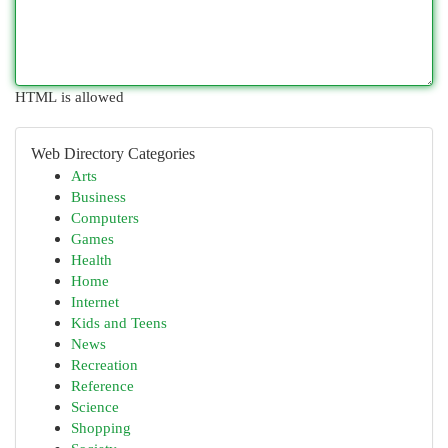
HTML is allowed
Web Directory Categories
Arts
Business
Computers
Games
Health
Home
Internet
Kids and Teens
News
Recreation
Reference
Science
Shopping