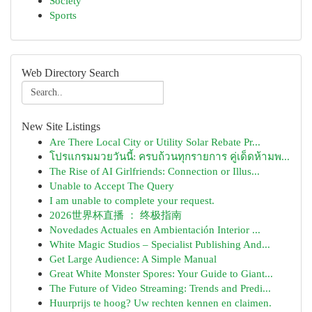
Society
Sports
Web Directory Search
New Site Listings
Are There Local City or Utility Solar Rebate Pr...
โปรแกรมมวยวันนี้: ครบถ้วนทุกรายการ คู่เด็ดห้ามพ...
The Rise of AI Girlfriends: Connection or Illus...
Unable to Accept The Query
I am unable to complete your request.
2026世界杯直播 ： 终极指南
Novedades Actuales en Ambientación Interior ...
White Magic Studios – Specialist Publishing And...
Get Large Audience: A Simple Manual
Great White Monster Spores: Your Guide to Giant...
The Future of Video Streaming: Trends and Predi...
Huurprijs te hoog? Uw rechten kennen en claimen.