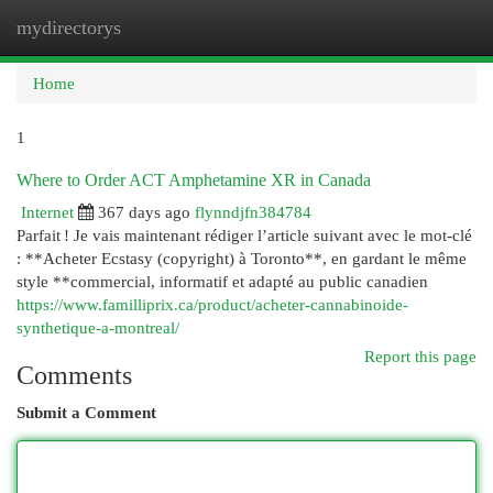
mydirectorys
Togg
navi
Home
1
Where to Order ACT Amphetamine XR in Canada
Internet
367 days ago
flynndjfn384784
Parfait ! Je vais maintenant rédiger l’article suivant avec le mot-clé
: **Acheter Ecstasy (copyright) à Toronto**, en gardant le même
style **commercial, informatif et adapté au public canadien
https://www.familliprix.ca/product/acheter-cannabinoide-
synthetique-a-montreal/
Report this page
Comments
Submit a Comment