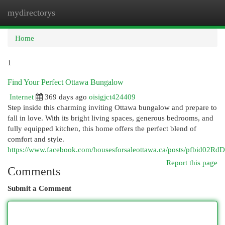
mydirectorys
Togg
navi
Home
1
Find Your Perfect Ottawa Bungalow
Internet
369 days ago
oisigjct424409
Step inside this charming inviting Ottawa bungalow and prepare to
fall in love. With its bright living spaces, generous bedrooms, and
fully equipped kitchen, this home offers the perfect blend of
comfort and style.
https://www.facebook.com/housesforsaleottawa.ca/posts/pf
Report this page
Comments
Submit a Comment