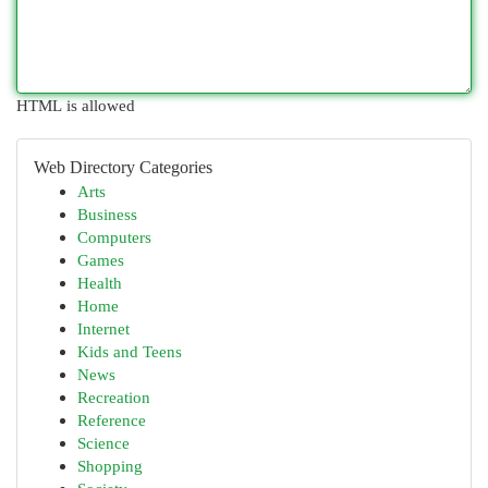
HTML is allowed
Web Directory Categories
Arts
Business
Computers
Games
Health
Home
Internet
Kids and Teens
News
Recreation
Reference
Science
Shopping