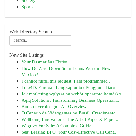
Society
Sports
Web Directory Search
New Site Listings
Your Dasmariñas Florist
How Do Zero Down Solar Loans Work in New
Mexico?
I cannot fulfill this request. I am programmed ...
Toto4D: Panduan Lengkap untuk Pengguna Baru
Jak marketing wpływa na wybór operatora komórko...
Aqiq Solutions: Transforming Business Operation...
Book cover design - An Overview
O Cenário de Videogames no Brasil: Crescimento ...
Wellbeing Innovations: The Art of Paper & Paper...
Wegovy For Sale: A Complete Guide
Seat Leasing BPO: Your Cost-Effective Call Cent...