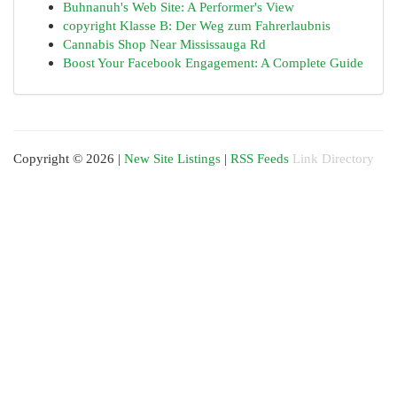
Buhnanuh's Web Site: A Performer's View
copyright Klasse B: Der Weg zum Fahrerlaubnis
Cannabis Shop Near Mississauga Rd
Boost Your Facebook Engagement: A Complete Guide
Copyright © 2026 |
New Site Listings
|
RSS Feeds
Link Directory